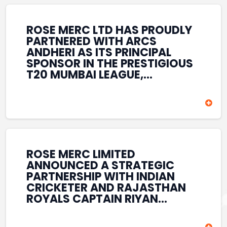
REINFORCES ROSE MERC’S
COMMITMENT TO
STRENGTHENING INDIA’S
ROSE MERC LTD HAS PROUDLY
SPORTS ECOSYSTEM THROUGH
PARTNERED WITH ARCS
YOUTH DEVELOPMENT,
ANDHERI AS ITS PRINCIPAL
GRASSROOTS INITIATIVES, AND
SPONSOR IN THE PRESTIGIOUS
SPORTS-LED BRAND
T20 MUMBAI LEAGUE,
ENGAGEMENT WHILE
REINFORCING ITS
ENHANCING ITS VISIBILITY
COMMITMENT TO THE
THROUGH ONE OF MUMBAI’S
DEVELOPMENT OF CRICKET
PREMIER CRICKET
AND GRASSROOTS SPORTS IN
TOURNAMENTS.
INDIA. THROUGH THIS
ASSOCIATION, ROSE MERC
CONTINUES TO SUPPORT
ROSE MERC LIMITED
EMERGING TALENT AND
ANNOUNCED A STRATEGIC
CONTRIBUTE TO THE GROWTH
PARTNERSHIP WITH INDIAN
OF MUMBAI’S VIBRANT
CRICKETER AND RAJASTHAN
CRICKETING ECOSYSTEM
ROYALS CAPTAIN RIYAN
WHILE ENHANCING ITS
PARAG, FURTHER
PRESENCE IN THE SPORTS
STRENGTHENING ITS PRESENCE