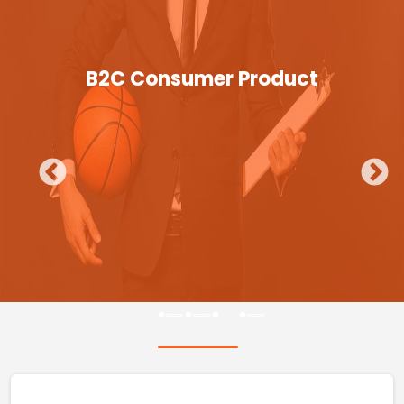
B2C Consumer Product