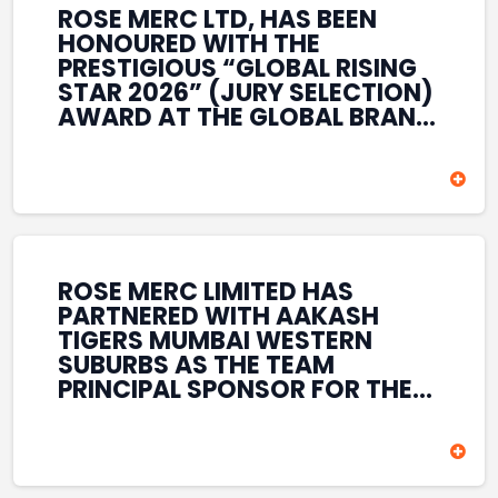
ROSE MERC LTD, HAS BEEN
HONOURED WITH THE
PRESTIGIOUS “GLOBAL RISING
STAR 2026” (JURY SELECTION)
AWARD AT THE GLOBAL BRAND
& LEADERSHIP CONCLAVE 2026
HELD AT THE HOUSE OF LORDS,
BRITISH PARLIAMENT, LONDON.
THIS INTERNATIONAL
RECOGNITION REFLECTS THE
COMPANY’S GROWING GLOBAL
PRESENCE, COMMITMENT TO
ROSE MERC LIMITED HAS
INNOVATION, AND SUSTAINED
PARTNERED WITH AAKASH
FOCUS ON CREATING LONG-
TIGERS MUMBAI WESTERN
TERM VALUE ACROSS DIVERSE
SUBURBS AS THE TEAM
BUSINESS SECTORS.
PRINCIPAL SPONSOR FOR THE
T20 MUMBAI LEAGUE SEASONS
2026–2028. COVERING BOTH
THE MEN’S AND WOMEN’S
TEAMS, THE ASSOCIATION