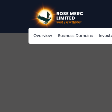
Overview
Business Domains
Invest