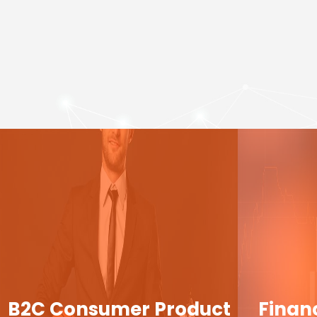
B2C Consumer Product
Finan