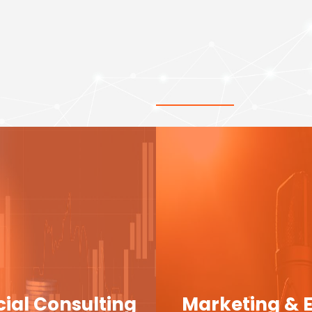
cial Consulting
Marketing & 