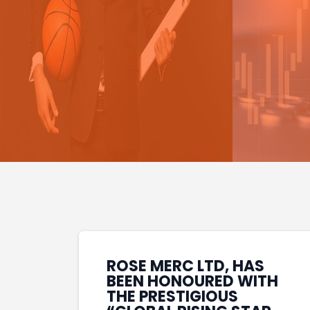
ROSE MERC LTD, HAS
BEEN HONOURED WITH
THE PRESTIGIOUS