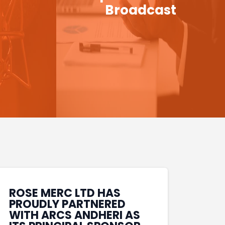
Broadcast
ROSE MERC LTD HAS
PROUDLY PARTNERED
WITH ARCS ANDHERI AS