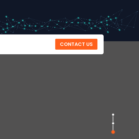
CONTACT US