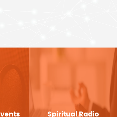
Events
Spiritual Radio