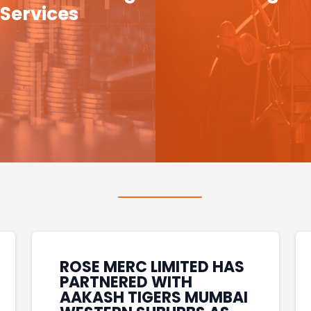
Services
ROSE MERC LIMITED HAS
PARTNERED WITH
AAKASH TIGERS MUMBAI