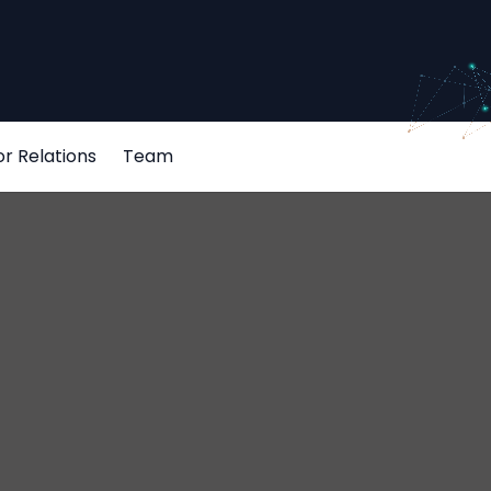
or Relations
Team