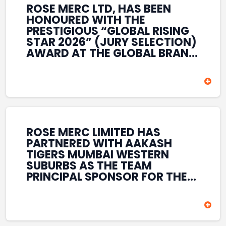
ROSE MERC LTD, HAS BEEN
HONOURED WITH THE
PRESTIGIOUS “GLOBAL RISING
STAR 2026” (JURY SELECTION)
AWARD AT THE GLOBAL BRAND
& LEADERSHIP CONCLAVE 2026
HELD AT THE HOUSE OF LORDS,
BRITISH PARLIAMENT, LONDON.
THIS INTERNATIONAL
RECOGNITION REFLECTS THE
COMPANY’S GROWING GLOBAL
PRESENCE, COMMITMENT TO
ROSE MERC LIMITED HAS
INNOVATION, AND SUSTAINED
PARTNERED WITH AAKASH
FOCUS ON CREATING LONG-
TIGERS MUMBAI WESTERN
TERM VALUE ACROSS DIVERSE
SUBURBS AS THE TEAM
BUSINESS SECTORS.
PRINCIPAL SPONSOR FOR THE
T20 MUMBAI LEAGUE SEASONS
2026–2028. COVERING BOTH
THE MEN’S AND WOMEN’S
TEAMS, THE ASSOCIATION