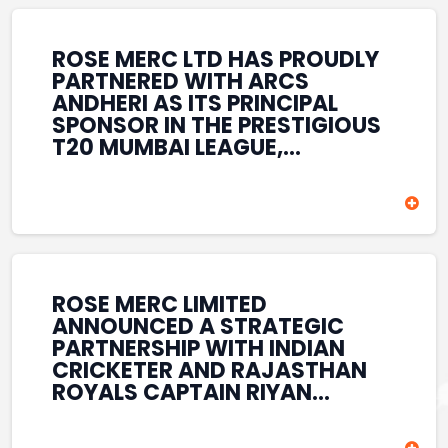
REINFORCES ROSE MERC’S
COMMITMENT TO
STRENGTHENING INDIA’S
ROSE MERC LTD HAS PROUDLY
SPORTS ECOSYSTEM THROUGH
PARTNERED WITH ARCS
YOUTH DEVELOPMENT,
ANDHERI AS ITS PRINCIPAL
GRASSROOTS INITIATIVES, AND
SPONSOR IN THE PRESTIGIOUS
SPORTS-LED BRAND
T20 MUMBAI LEAGUE,
ENGAGEMENT WHILE
REINFORCING ITS
ENHANCING ITS VISIBILITY
COMMITMENT TO THE
THROUGH ONE OF MUMBAI’S
DEVELOPMENT OF CRICKET
PREMIER CRICKET
AND GRASSROOTS SPORTS IN
TOURNAMENTS.
INDIA. THROUGH THIS
ASSOCIATION, ROSE MERC
CONTINUES TO SUPPORT
ROSE MERC LIMITED
EMERGING TALENT AND
ANNOUNCED A STRATEGIC
CONTRIBUTE TO THE GROWTH
PARTNERSHIP WITH INDIAN
OF MUMBAI’S VIBRANT
CRICKETER AND RAJASTHAN
CRICKETING ECOSYSTEM
ROYALS CAPTAIN RIYAN
WHILE ENHANCING ITS
PARAG, FURTHER
PRESENCE IN THE SPORTS
STRENGTHENING ITS PRESENCE