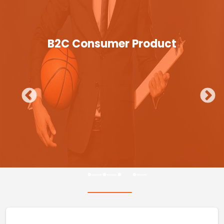
B2C Consumer Product