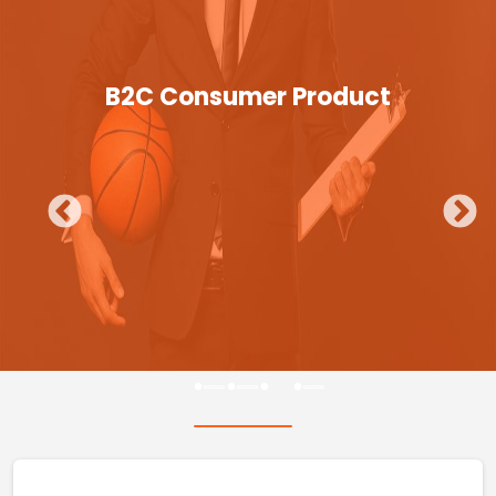
B2C Consumer Product