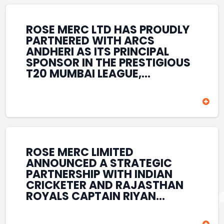
REINFORCES ROSE MERC’S
COMMITMENT TO
STRENGTHENING INDIA’S
ROSE MERC LTD HAS PROUDLY
SPORTS ECOSYSTEM THROUGH
PARTNERED WITH ARCS
YOUTH DEVELOPMENT,
ANDHERI AS ITS PRINCIPAL
GRASSROOTS INITIATIVES, AND
SPONSOR IN THE PRESTIGIOUS
SPORTS-LED BRAND
T20 MUMBAI LEAGUE,
ENGAGEMENT WHILE
REINFORCING ITS
ENHANCING ITS VISIBILITY
COMMITMENT TO THE
THROUGH ONE OF MUMBAI’S
DEVELOPMENT OF CRICKET
PREMIER CRICKET
AND GRASSROOTS SPORTS IN
TOURNAMENTS.
INDIA. THROUGH THIS
ASSOCIATION, ROSE MERC
CONTINUES TO SUPPORT
ROSE MERC LIMITED
EMERGING TALENT AND
ANNOUNCED A STRATEGIC
CONTRIBUTE TO THE GROWTH
PARTNERSHIP WITH INDIAN
OF MUMBAI’S VIBRANT
CRICKETER AND RAJASTHAN
CRICKETING ECOSYSTEM
ROYALS CAPTAIN RIYAN
WHILE ENHANCING ITS
PARAG, FURTHER
PRESENCE IN THE SPORTS
STRENGTHENING ITS PRESENCE