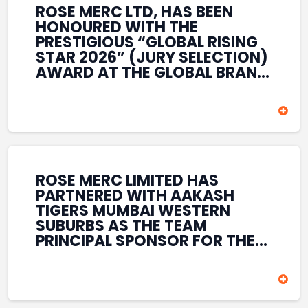
ROSE MERC LTD, HAS BEEN
HONOURED WITH THE
PRESTIGIOUS “GLOBAL RISING
STAR 2026” (JURY SELECTION)
AWARD AT THE GLOBAL BRAND
& LEADERSHIP CONCLAVE 2026
HELD AT THE HOUSE OF LORDS,
BRITISH PARLIAMENT, LONDON.
THIS INTERNATIONAL
RECOGNITION REFLECTS THE
COMPANY’S GROWING GLOBAL
PRESENCE, COMMITMENT TO
ROSE MERC LIMITED HAS
INNOVATION, AND SUSTAINED
PARTNERED WITH AAKASH
FOCUS ON CREATING LONG-
TIGERS MUMBAI WESTERN
TERM VALUE ACROSS DIVERSE
SUBURBS AS THE TEAM
BUSINESS SECTORS.
PRINCIPAL SPONSOR FOR THE
T20 MUMBAI LEAGUE SEASONS
2026–2028. COVERING BOTH
THE MEN’S AND WOMEN’S
TEAMS, THE ASSOCIATION