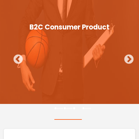
B2C Consumer Product