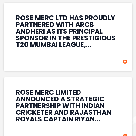
REINFORCES ROSE MERC’S
COMMITMENT TO
STRENGTHENING INDIA’S
ROSE MERC LTD HAS PROUDLY
SPORTS ECOSYSTEM THROUGH
PARTNERED WITH ARCS
YOUTH DEVELOPMENT,
ANDHERI AS ITS PRINCIPAL
GRASSROOTS INITIATIVES, AND
SPONSOR IN THE PRESTIGIOUS
SPORTS-LED BRAND
T20 MUMBAI LEAGUE,
ENGAGEMENT WHILE
REINFORCING ITS
ENHANCING ITS VISIBILITY
COMMITMENT TO THE
THROUGH ONE OF MUMBAI’S
DEVELOPMENT OF CRICKET
PREMIER CRICKET
AND GRASSROOTS SPORTS IN
TOURNAMENTS.
INDIA. THROUGH THIS
ASSOCIATION, ROSE MERC
CONTINUES TO SUPPORT
ROSE MERC LIMITED
EMERGING TALENT AND
ANNOUNCED A STRATEGIC
CONTRIBUTE TO THE GROWTH
PARTNERSHIP WITH INDIAN
OF MUMBAI’S VIBRANT
CRICKETER AND RAJASTHAN
CRICKETING ECOSYSTEM
ROYALS CAPTAIN RIYAN
WHILE ENHANCING ITS
PARAG, FURTHER
PRESENCE IN THE SPORTS
STRENGTHENING ITS PRESENCE