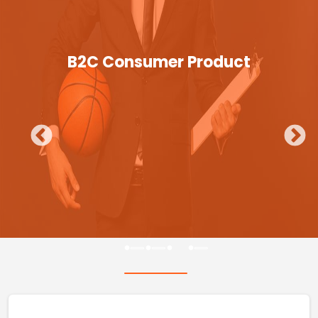
B2C Consumer Product