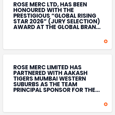
ROSE MERC LTD, HAS BEEN
HONOURED WITH THE
PRESTIGIOUS “GLOBAL RISING
STAR 2026” (JURY SELECTION)
AWARD AT THE GLOBAL BRAND
& LEADERSHIP CONCLAVE 2026
HELD AT THE HOUSE OF LORDS,
BRITISH PARLIAMENT, LONDON.
THIS INTERNATIONAL
RECOGNITION REFLECTS THE
COMPANY’S GROWING GLOBAL
PRESENCE, COMMITMENT TO
ROSE MERC LIMITED HAS
INNOVATION, AND SUSTAINED
PARTNERED WITH AAKASH
FOCUS ON CREATING LONG-
TIGERS MUMBAI WESTERN
TERM VALUE ACROSS DIVERSE
SUBURBS AS THE TEAM
BUSINESS SECTORS.
PRINCIPAL SPONSOR FOR THE
T20 MUMBAI LEAGUE SEASONS
2026–2028. COVERING BOTH
THE MEN’S AND WOMEN’S
TEAMS, THE ASSOCIATION