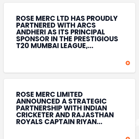
REINFORCES ROSE MERC’S
COMMITMENT TO
STRENGTHENING INDIA’S
ROSE MERC LTD HAS PROUDLY
SPORTS ECOSYSTEM THROUGH
PARTNERED WITH ARCS
YOUTH DEVELOPMENT,
ANDHERI AS ITS PRINCIPAL
GRASSROOTS INITIATIVES, AND
SPONSOR IN THE PRESTIGIOUS
SPORTS-LED BRAND
T20 MUMBAI LEAGUE,
ENGAGEMENT WHILE
REINFORCING ITS
ENHANCING ITS VISIBILITY
COMMITMENT TO THE
THROUGH ONE OF MUMBAI’S
DEVELOPMENT OF CRICKET
PREMIER CRICKET
AND GRASSROOTS SPORTS IN
TOURNAMENTS.
INDIA. THROUGH THIS
ASSOCIATION, ROSE MERC
CONTINUES TO SUPPORT
ROSE MERC LIMITED
EMERGING TALENT AND
ANNOUNCED A STRATEGIC
CONTRIBUTE TO THE GROWTH
PARTNERSHIP WITH INDIAN
OF MUMBAI’S VIBRANT
CRICKETER AND RAJASTHAN
CRICKETING ECOSYSTEM
ROYALS CAPTAIN RIYAN
WHILE ENHANCING ITS
PARAG, FURTHER
PRESENCE IN THE SPORTS
STRENGTHENING ITS PRESENCE