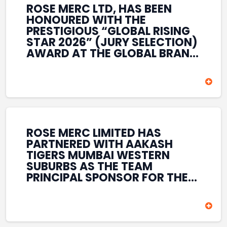
ROSE MERC LTD, HAS BEEN
HONOURED WITH THE
PRESTIGIOUS “GLOBAL RISING
STAR 2026” (JURY SELECTION)
AWARD AT THE GLOBAL BRAND
& LEADERSHIP CONCLAVE 2026
HELD AT THE HOUSE OF LORDS,
BRITISH PARLIAMENT, LONDON.
THIS INTERNATIONAL
RECOGNITION REFLECTS THE
COMPANY’S GROWING GLOBAL
PRESENCE, COMMITMENT TO
ROSE MERC LIMITED HAS
INNOVATION, AND SUSTAINED
PARTNERED WITH AAKASH
FOCUS ON CREATING LONG-
TIGERS MUMBAI WESTERN
TERM VALUE ACROSS DIVERSE
SUBURBS AS THE TEAM
BUSINESS SECTORS.
PRINCIPAL SPONSOR FOR THE
T20 MUMBAI LEAGUE SEASONS
2026–2028. COVERING BOTH
THE MEN’S AND WOMEN’S
TEAMS, THE ASSOCIATION