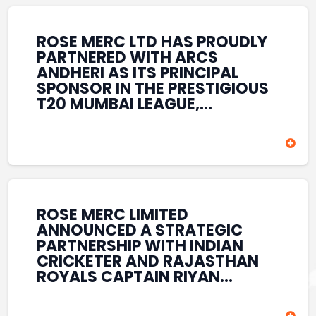
REINFORCES ROSE MERC’S
COMMITMENT TO
STRENGTHENING INDIA’S
ROSE MERC LTD HAS PROUDLY
SPORTS ECOSYSTEM THROUGH
PARTNERED WITH ARCS
YOUTH DEVELOPMENT,
ANDHERI AS ITS PRINCIPAL
GRASSROOTS INITIATIVES, AND
SPONSOR IN THE PRESTIGIOUS
SPORTS-LED BRAND
T20 MUMBAI LEAGUE,
ENGAGEMENT WHILE
REINFORCING ITS
ENHANCING ITS VISIBILITY
COMMITMENT TO THE
THROUGH ONE OF MUMBAI’S
DEVELOPMENT OF CRICKET
PREMIER CRICKET
AND GRASSROOTS SPORTS IN
TOURNAMENTS.
INDIA. THROUGH THIS
ASSOCIATION, ROSE MERC
CONTINUES TO SUPPORT
ROSE MERC LIMITED
EMERGING TALENT AND
ANNOUNCED A STRATEGIC
CONTRIBUTE TO THE GROWTH
PARTNERSHIP WITH INDIAN
OF MUMBAI’S VIBRANT
CRICKETER AND RAJASTHAN
CRICKETING ECOSYSTEM
ROYALS CAPTAIN RIYAN
WHILE ENHANCING ITS
PARAG, FURTHER
PRESENCE IN THE SPORTS
STRENGTHENING ITS PRESENCE