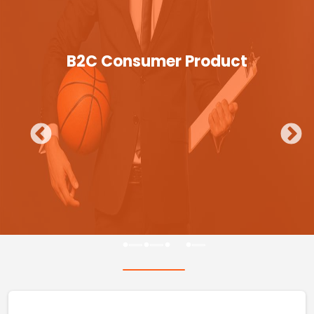
B2C Consumer Product