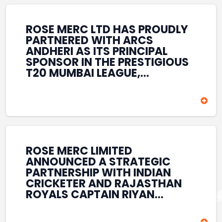
REINFORCES ROSE MERC’S
COMMITMENT TO
STRENGTHENING INDIA’S
ROSE MERC LTD HAS PROUDLY
SPORTS ECOSYSTEM THROUGH
PARTNERED WITH ARCS
YOUTH DEVELOPMENT,
ANDHERI AS ITS PRINCIPAL
GRASSROOTS INITIATIVES, AND
SPONSOR IN THE PRESTIGIOUS
SPORTS-LED BRAND
T20 MUMBAI LEAGUE,
ENGAGEMENT WHILE
REINFORCING ITS
ENHANCING ITS VISIBILITY
COMMITMENT TO THE
THROUGH ONE OF MUMBAI’S
DEVELOPMENT OF CRICKET
PREMIER CRICKET
AND GRASSROOTS SPORTS IN
TOURNAMENTS.
INDIA. THROUGH THIS
ASSOCIATION, ROSE MERC
CONTINUES TO SUPPORT
ROSE MERC LIMITED
EMERGING TALENT AND
ANNOUNCED A STRATEGIC
CONTRIBUTE TO THE GROWTH
PARTNERSHIP WITH INDIAN
OF MUMBAI’S VIBRANT
CRICKETER AND RAJASTHAN
CRICKETING ECOSYSTEM
ROYALS CAPTAIN RIYAN
WHILE ENHANCING ITS
PARAG, FURTHER
PRESENCE IN THE SPORTS
STRENGTHENING ITS PRESENCE