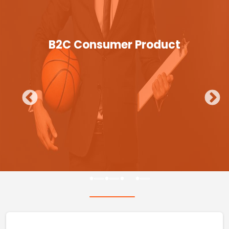
B2C Consumer Product