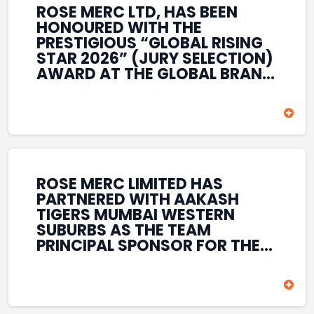
ROSE MERC LTD, HAS BEEN
HONOURED WITH THE
PRESTIGIOUS “GLOBAL RISING
STAR 2026” (JURY SELECTION)
AWARD AT THE GLOBAL BRAND
& LEADERSHIP CONCLAVE 2026
HELD AT THE HOUSE OF LORDS,
BRITISH PARLIAMENT, LONDON.
THIS INTERNATIONAL
RECOGNITION REFLECTS THE
COMPANY’S GROWING GLOBAL
PRESENCE, COMMITMENT TO
ROSE MERC LIMITED HAS
INNOVATION, AND SUSTAINED
PARTNERED WITH AAKASH
FOCUS ON CREATING LONG-
TIGERS MUMBAI WESTERN
TERM VALUE ACROSS DIVERSE
SUBURBS AS THE TEAM
BUSINESS SECTORS.
PRINCIPAL SPONSOR FOR THE
T20 MUMBAI LEAGUE SEASONS
2026–2028. COVERING BOTH
THE MEN’S AND WOMEN’S
TEAMS, THE ASSOCIATION