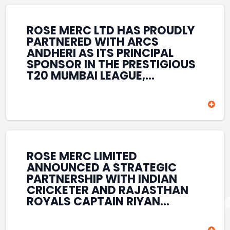
REINFORCES ROSE MERC’S
COMMITMENT TO
STRENGTHENING INDIA’S
ROSE MERC LTD HAS PROUDLY
SPORTS ECOSYSTEM THROUGH
PARTNERED WITH ARCS
YOUTH DEVELOPMENT,
ANDHERI AS ITS PRINCIPAL
GRASSROOTS INITIATIVES, AND
SPONSOR IN THE PRESTIGIOUS
SPORTS-LED BRAND
T20 MUMBAI LEAGUE,
ENGAGEMENT WHILE
REINFORCING ITS
ENHANCING ITS VISIBILITY
COMMITMENT TO THE
THROUGH ONE OF MUMBAI’S
DEVELOPMENT OF CRICKET
PREMIER CRICKET
AND GRASSROOTS SPORTS IN
TOURNAMENTS.
INDIA. THROUGH THIS
ASSOCIATION, ROSE MERC
CONTINUES TO SUPPORT
ROSE MERC LIMITED
EMERGING TALENT AND
ANNOUNCED A STRATEGIC
CONTRIBUTE TO THE GROWTH
PARTNERSHIP WITH INDIAN
OF MUMBAI’S VIBRANT
CRICKETER AND RAJASTHAN
CRICKETING ECOSYSTEM
ROYALS CAPTAIN RIYAN
WHILE ENHANCING ITS
PARAG, FURTHER
PRESENCE IN THE SPORTS
STRENGTHENING ITS PRESENCE