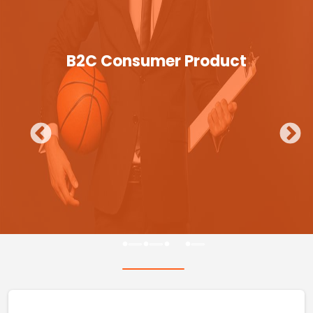
B2C Consumer Product