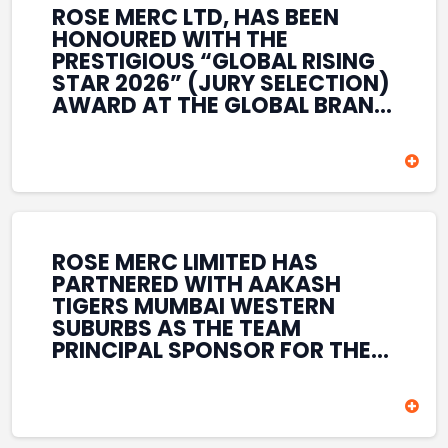
ROSE MERC LTD, HAS BEEN
HONOURED WITH THE
PRESTIGIOUS “GLOBAL RISING
STAR 2026” (JURY SELECTION)
AWARD AT THE GLOBAL BRAND
& LEADERSHIP CONCLAVE 2026
HELD AT THE HOUSE OF LORDS,
BRITISH PARLIAMENT, LONDON.
THIS INTERNATIONAL
RECOGNITION REFLECTS THE
COMPANY’S GROWING GLOBAL
PRESENCE, COMMITMENT TO
ROSE MERC LIMITED HAS
INNOVATION, AND SUSTAINED
PARTNERED WITH AAKASH
FOCUS ON CREATING LONG-
TIGERS MUMBAI WESTERN
TERM VALUE ACROSS DIVERSE
SUBURBS AS THE TEAM
BUSINESS SECTORS.
PRINCIPAL SPONSOR FOR THE
T20 MUMBAI LEAGUE SEASONS
2026–2028. COVERING BOTH
THE MEN’S AND WOMEN’S
TEAMS, THE ASSOCIATION