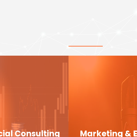
cial Consulting
Marketing & 