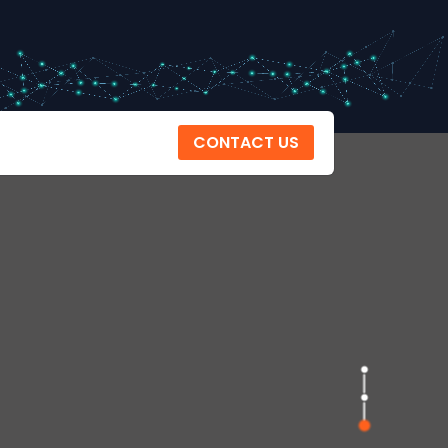
CONTACT US