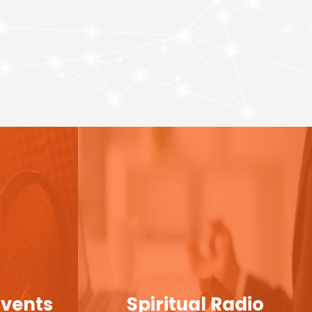
Events
Spiritual Radio