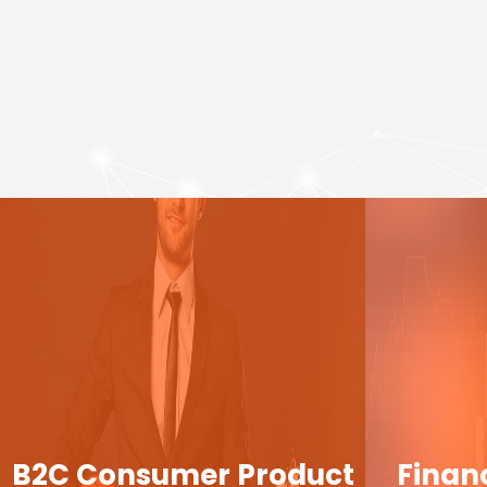
B2C Consumer Product
Finan