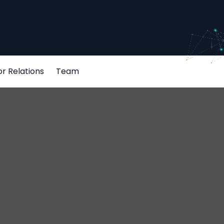
or Relations
Team