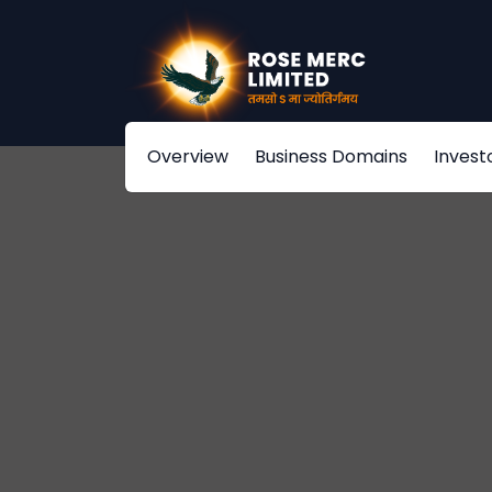
Overview
Business Domains
Invest