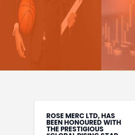
ROSE MERC LTD, HAS
BEEN HONOURED WITH
THE PRESTIGIOUS