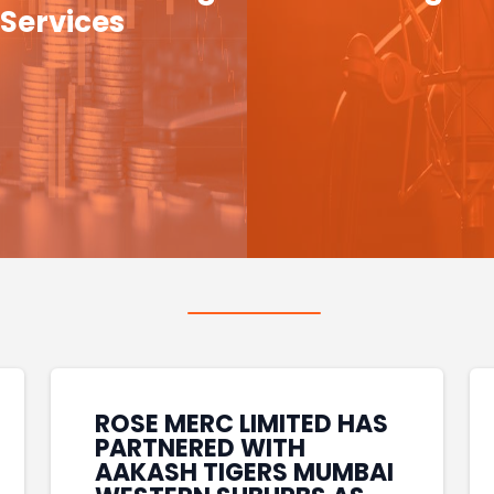
Services
ROSE MERC LIMITED HAS
PARTNERED WITH
AAKASH TIGERS MUMBAI