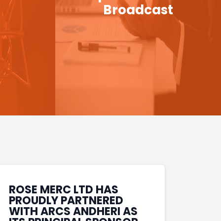
Broadcast
ROSE MERC LTD HAS
PROUDLY PARTNERED
WITH ARCS ANDHERI AS