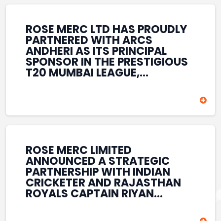
REINFORCES ROSE MERC’S
COMMITMENT TO
STRENGTHENING INDIA’S
ROSE MERC LTD HAS PROUDLY
SPORTS ECOSYSTEM THROUGH
PARTNERED WITH ARCS
YOUTH DEVELOPMENT,
ANDHERI AS ITS PRINCIPAL
GRASSROOTS INITIATIVES, AND
SPONSOR IN THE PRESTIGIOUS
SPORTS-LED BRAND
T20 MUMBAI LEAGUE,
ENGAGEMENT WHILE
REINFORCING ITS
ENHANCING ITS VISIBILITY
COMMITMENT TO THE
THROUGH ONE OF MUMBAI’S
DEVELOPMENT OF CRICKET
PREMIER CRICKET
AND GRASSROOTS SPORTS IN
TOURNAMENTS.
INDIA. THROUGH THIS
ASSOCIATION, ROSE MERC
CONTINUES TO SUPPORT
ROSE MERC LIMITED
EMERGING TALENT AND
ANNOUNCED A STRATEGIC
CONTRIBUTE TO THE GROWTH
PARTNERSHIP WITH INDIAN
OF MUMBAI’S VIBRANT
CRICKETER AND RAJASTHAN
CRICKETING ECOSYSTEM
ROYALS CAPTAIN RIYAN
WHILE ENHANCING ITS
PARAG, FURTHER
PRESENCE IN THE SPORTS
STRENGTHENING ITS PRESENCE