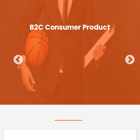
B2C Consumer Product