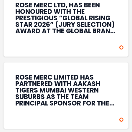
ROSE MERC LTD, HAS BEEN
HONOURED WITH THE
PRESTIGIOUS “GLOBAL RISING
STAR 2026” (JURY SELECTION)
AWARD AT THE GLOBAL BRAND
& LEADERSHIP CONCLAVE 2026
HELD AT THE HOUSE OF LORDS,
BRITISH PARLIAMENT, LONDON.
THIS INTERNATIONAL
RECOGNITION REFLECTS THE
COMPANY’S GROWING GLOBAL
PRESENCE, COMMITMENT TO
ROSE MERC LIMITED HAS
INNOVATION, AND SUSTAINED
PARTNERED WITH AAKASH
FOCUS ON CREATING LONG-
TIGERS MUMBAI WESTERN
TERM VALUE ACROSS DIVERSE
SUBURBS AS THE TEAM
BUSINESS SECTORS.
PRINCIPAL SPONSOR FOR THE
T20 MUMBAI LEAGUE SEASONS
2026–2028. COVERING BOTH
THE MEN’S AND WOMEN’S
TEAMS, THE ASSOCIATION