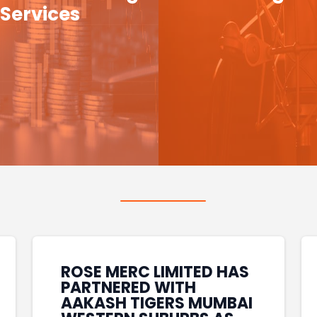
Services
ROSE MERC LIMITED HAS
PARTNERED WITH
AAKASH TIGERS MUMBAI