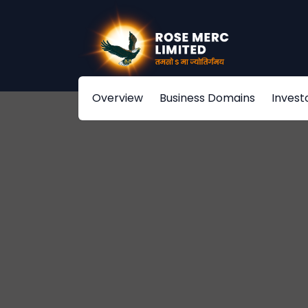
Overview
Business Domains
Invest