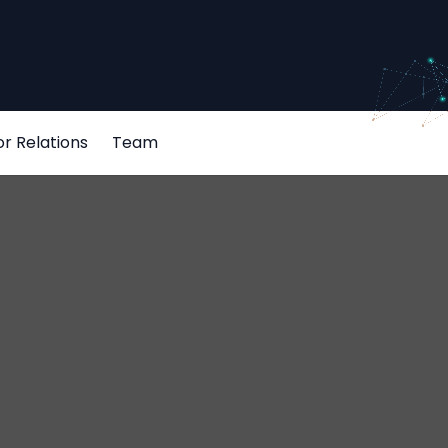
or Relations
Team