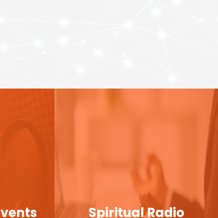
Events
Spiritual Radio