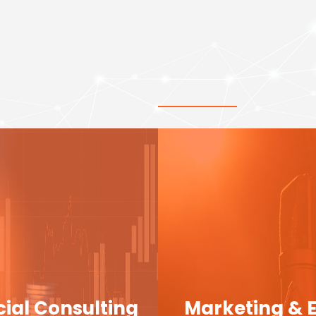
cial Consulting
Marketing & 