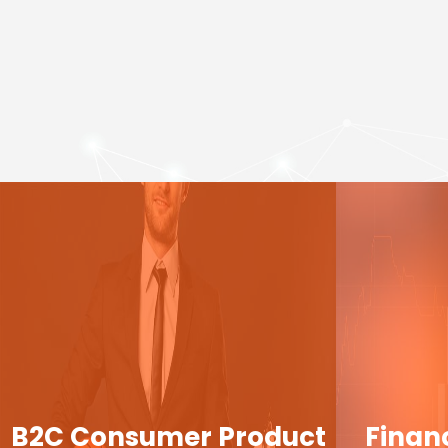
B2C Consumer Product
Finan