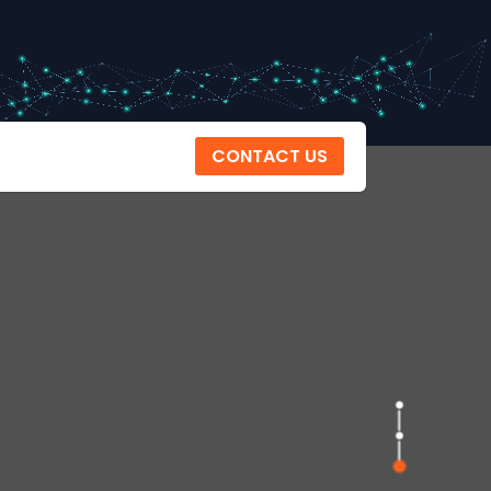
CONTACT US