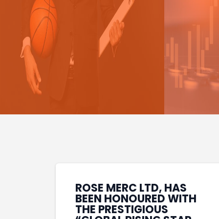
ROSE MERC LTD, HAS
BEEN HONOURED WITH
THE PRESTIGIOUS