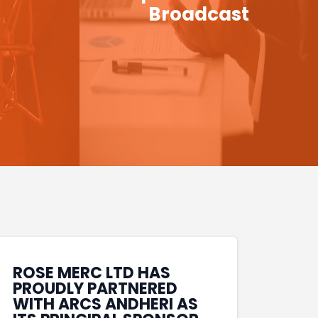
Broadcast
ROSE MERC LTD HAS
PROUDLY PARTNERED
WITH ARCS ANDHERI AS