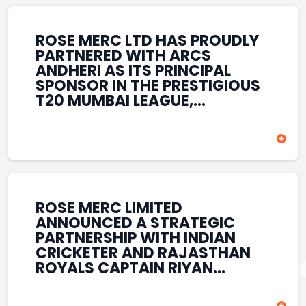
REINFORCES ROSE MERC’S
COMMITMENT TO
STRENGTHENING INDIA’S
ROSE MERC LTD HAS PROUDLY
SPORTS ECOSYSTEM THROUGH
PARTNERED WITH ARCS
YOUTH DEVELOPMENT,
ANDHERI AS ITS PRINCIPAL
GRASSROOTS INITIATIVES, AND
SPONSOR IN THE PRESTIGIOUS
SPORTS-LED BRAND
T20 MUMBAI LEAGUE,
ENGAGEMENT WHILE
REINFORCING ITS
ENHANCING ITS VISIBILITY
COMMITMENT TO THE
THROUGH ONE OF MUMBAI’S
DEVELOPMENT OF CRICKET
PREMIER CRICKET
AND GRASSROOTS SPORTS IN
TOURNAMENTS.
INDIA. THROUGH THIS
ASSOCIATION, ROSE MERC
CONTINUES TO SUPPORT
ROSE MERC LIMITED
EMERGING TALENT AND
ANNOUNCED A STRATEGIC
CONTRIBUTE TO THE GROWTH
PARTNERSHIP WITH INDIAN
OF MUMBAI’S VIBRANT
CRICKETER AND RAJASTHAN
CRICKETING ECOSYSTEM
ROYALS CAPTAIN RIYAN
WHILE ENHANCING ITS
PARAG, FURTHER
PRESENCE IN THE SPORTS
STRENGTHENING ITS PRESENCE