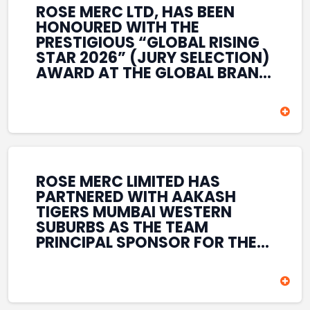
ROSE MERC LTD, HAS BEEN
HONOURED WITH THE
PRESTIGIOUS “GLOBAL RISING
STAR 2026” (JURY SELECTION)
AWARD AT THE GLOBAL BRAND
& LEADERSHIP CONCLAVE 2026
HELD AT THE HOUSE OF LORDS,
BRITISH PARLIAMENT, LONDON.
THIS INTERNATIONAL
RECOGNITION REFLECTS THE
COMPANY’S GROWING GLOBAL
PRESENCE, COMMITMENT TO
ROSE MERC LIMITED HAS
INNOVATION, AND SUSTAINED
PARTNERED WITH AAKASH
FOCUS ON CREATING LONG-
TIGERS MUMBAI WESTERN
TERM VALUE ACROSS DIVERSE
SUBURBS AS THE TEAM
BUSINESS SECTORS.
PRINCIPAL SPONSOR FOR THE
T20 MUMBAI LEAGUE SEASONS
2026–2028. COVERING BOTH
THE MEN’S AND WOMEN’S
TEAMS, THE ASSOCIATION