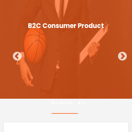
B2C Consumer Product