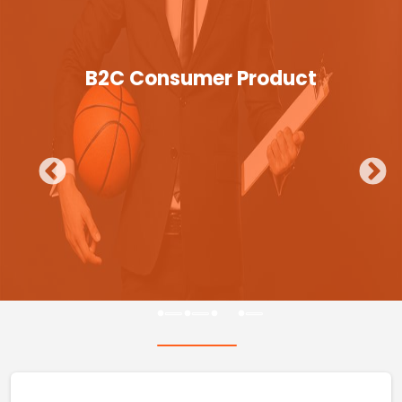
B2C Consumer Product