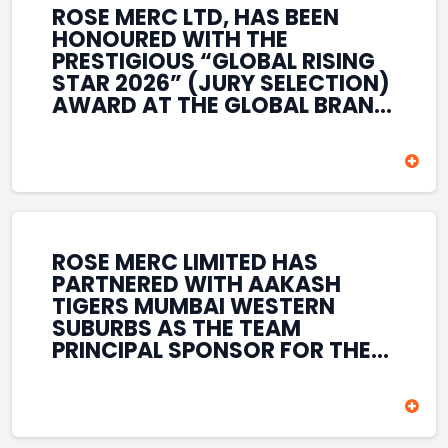
ROSE MERC LTD, HAS BEEN
HONOURED WITH THE
PRESTIGIOUS “GLOBAL RISING
STAR 2026” (JURY SELECTION)
AWARD AT THE GLOBAL BRAND
& LEADERSHIP CONCLAVE 2026
HELD AT THE HOUSE OF LORDS,
BRITISH PARLIAMENT, LONDON.
THIS INTERNATIONAL
RECOGNITION REFLECTS THE
COMPANY’S GROWING GLOBAL
PRESENCE, COMMITMENT TO
ROSE MERC LIMITED HAS
INNOVATION, AND SUSTAINED
PARTNERED WITH AAKASH
FOCUS ON CREATING LONG-
TIGERS MUMBAI WESTERN
TERM VALUE ACROSS DIVERSE
SUBURBS AS THE TEAM
BUSINESS SECTORS.
PRINCIPAL SPONSOR FOR THE
T20 MUMBAI LEAGUE SEASONS
2026–2028. COVERING BOTH
THE MEN’S AND WOMEN’S
TEAMS, THE ASSOCIATION