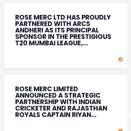
REINFORCES ROSE MERC’S
COMMITMENT TO
STRENGTHENING INDIA’S
ROSE MERC LTD HAS PROUDLY
SPORTS ECOSYSTEM THROUGH
PARTNERED WITH ARCS
YOUTH DEVELOPMENT,
ANDHERI AS ITS PRINCIPAL
GRASSROOTS INITIATIVES, AND
SPONSOR IN THE PRESTIGIOUS
SPORTS-LED BRAND
T20 MUMBAI LEAGUE,
ENGAGEMENT WHILE
REINFORCING ITS
ENHANCING ITS VISIBILITY
COMMITMENT TO THE
THROUGH ONE OF MUMBAI’S
DEVELOPMENT OF CRICKET
PREMIER CRICKET
AND GRASSROOTS SPORTS IN
TOURNAMENTS.
INDIA. THROUGH THIS
ASSOCIATION, ROSE MERC
CONTINUES TO SUPPORT
ROSE MERC LIMITED
EMERGING TALENT AND
ANNOUNCED A STRATEGIC
CONTRIBUTE TO THE GROWTH
PARTNERSHIP WITH INDIAN
OF MUMBAI’S VIBRANT
CRICKETER AND RAJASTHAN
CRICKETING ECOSYSTEM
ROYALS CAPTAIN RIYAN
WHILE ENHANCING ITS
PARAG, FURTHER
PRESENCE IN THE SPORTS
STRENGTHENING ITS PRESENCE