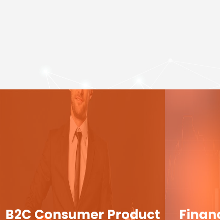
B2C Consumer Product
Finan