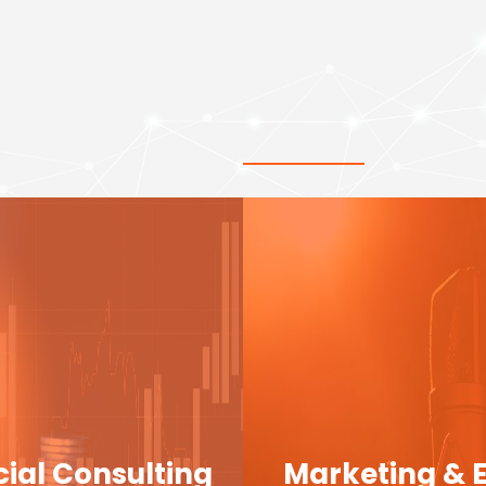
cial Consulting
Marketing & 