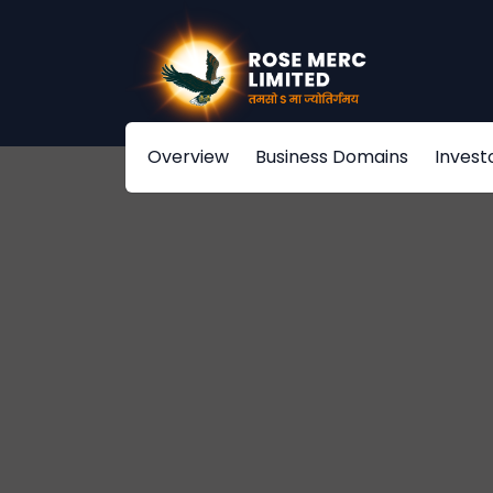
Overview
Business Domains
Invest