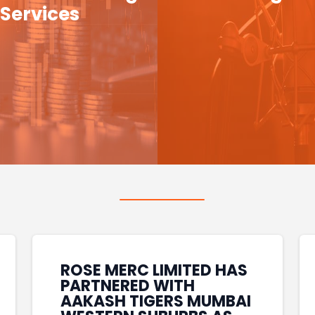
Services
ROSE MERC LIMITED HAS
PARTNERED WITH
AAKASH TIGERS MUMBAI