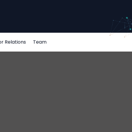
or Relations
Team