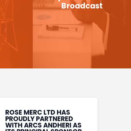
Broadcast
ROSE MERC LTD HAS
PROUDLY PARTNERED
WITH ARCS ANDHERI AS