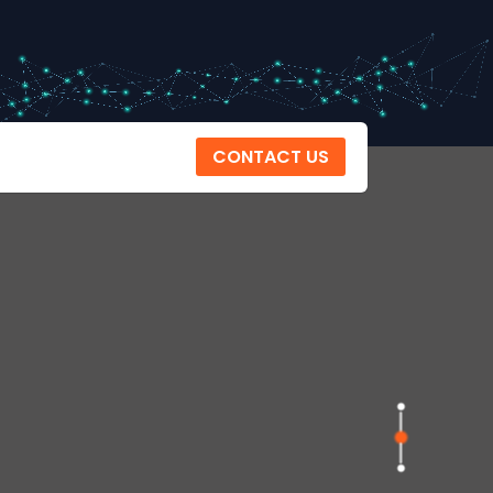
CONTACT US