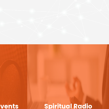
Events
Spiritual Radio