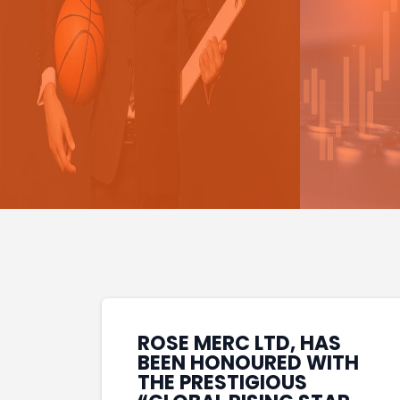
ROSE MERC LTD, HAS
BEEN HONOURED WITH
THE PRESTIGIOUS