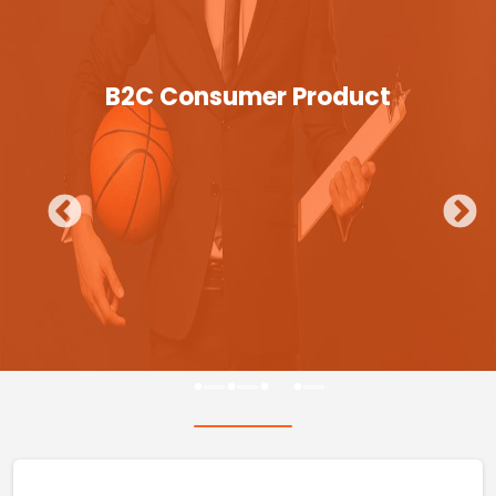
B2C Consumer Product