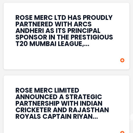
REINFORCES ROSE MERC’S
COMMITMENT TO
STRENGTHENING INDIA’S
ROSE MERC LTD HAS PROUDLY
SPORTS ECOSYSTEM THROUGH
PARTNERED WITH ARCS
YOUTH DEVELOPMENT,
ANDHERI AS ITS PRINCIPAL
GRASSROOTS INITIATIVES, AND
SPONSOR IN THE PRESTIGIOUS
SPORTS-LED BRAND
T20 MUMBAI LEAGUE,
ENGAGEMENT WHILE
REINFORCING ITS
ENHANCING ITS VISIBILITY
COMMITMENT TO THE
THROUGH ONE OF MUMBAI’S
DEVELOPMENT OF CRICKET
PREMIER CRICKET
AND GRASSROOTS SPORTS IN
TOURNAMENTS.
INDIA. THROUGH THIS
ASSOCIATION, ROSE MERC
CONTINUES TO SUPPORT
ROSE MERC LIMITED
EMERGING TALENT AND
ANNOUNCED A STRATEGIC
CONTRIBUTE TO THE GROWTH
PARTNERSHIP WITH INDIAN
OF MUMBAI’S VIBRANT
CRICKETER AND RAJASTHAN
CRICKETING ECOSYSTEM
ROYALS CAPTAIN RIYAN
WHILE ENHANCING ITS
PARAG, FURTHER
PRESENCE IN THE SPORTS
STRENGTHENING ITS PRESENCE