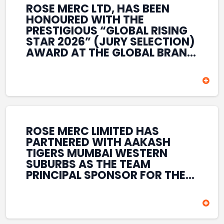
ROSE MERC LTD, HAS BEEN
HONOURED WITH THE
PRESTIGIOUS “GLOBAL RISING
STAR 2026” (JURY SELECTION)
AWARD AT THE GLOBAL BRAND
& LEADERSHIP CONCLAVE 2026
HELD AT THE HOUSE OF LORDS,
BRITISH PARLIAMENT, LONDON.
THIS INTERNATIONAL
RECOGNITION REFLECTS THE
COMPANY’S GROWING GLOBAL
PRESENCE, COMMITMENT TO
ROSE MERC LIMITED HAS
INNOVATION, AND SUSTAINED
PARTNERED WITH AAKASH
FOCUS ON CREATING LONG-
TIGERS MUMBAI WESTERN
TERM VALUE ACROSS DIVERSE
SUBURBS AS THE TEAM
BUSINESS SECTORS.
PRINCIPAL SPONSOR FOR THE
T20 MUMBAI LEAGUE SEASONS
2026–2028. COVERING BOTH
THE MEN’S AND WOMEN’S
TEAMS, THE ASSOCIATION