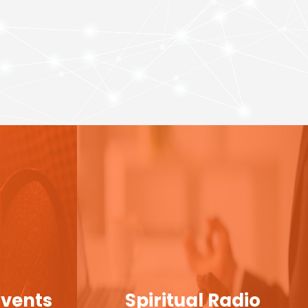
Events
Spiritual Radio