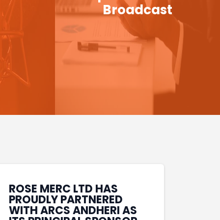
Broadcast
ROSE MERC LTD HAS
PROUDLY PARTNERED
WITH ARCS ANDHERI AS