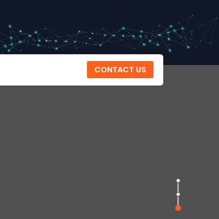
CONTACT US