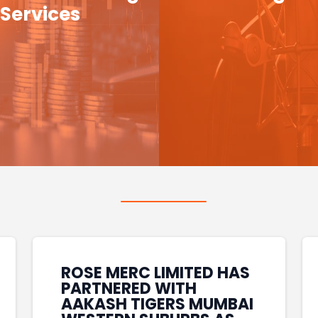
Services
ROSE MERC LIMITED HAS
PARTNERED WITH
AAKASH TIGERS MUMBAI