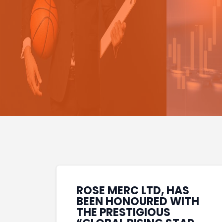
ROSE MERC LTD, HAS
BEEN HONOURED WITH
THE PRESTIGIOUS