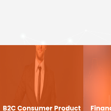
B2C Consumer Product
Finan