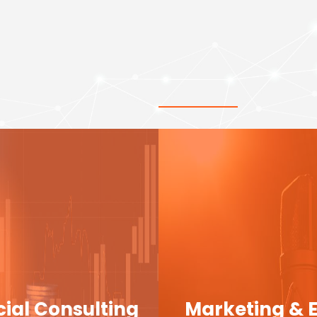
cial Consulting
Marketing & 