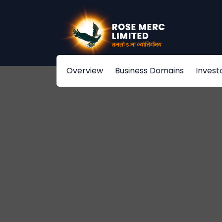
Overview
Business Domains
Invest