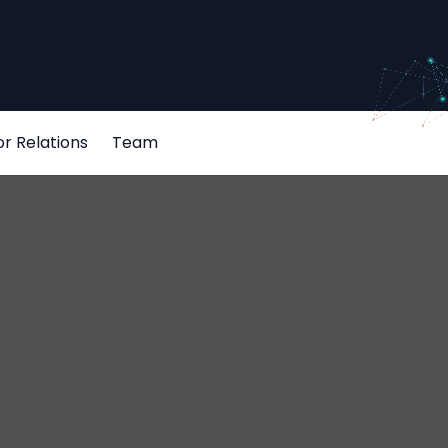
or Relations
Team