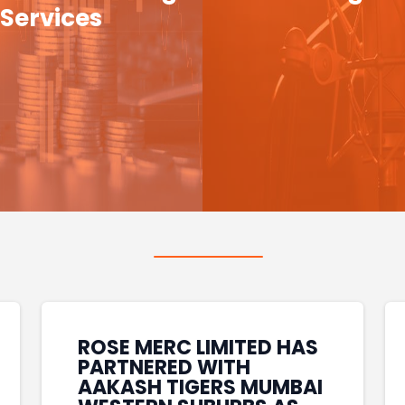
Services
ROSE MERC LIMITED HAS
PARTNERED WITH
AAKASH TIGERS MUMBAI