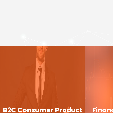
B2C Consumer Product
Finan