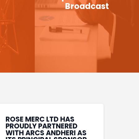
Broadcast
ROSE MERC LTD HAS
PROUDLY PARTNERED
WITH ARCS ANDHERI AS