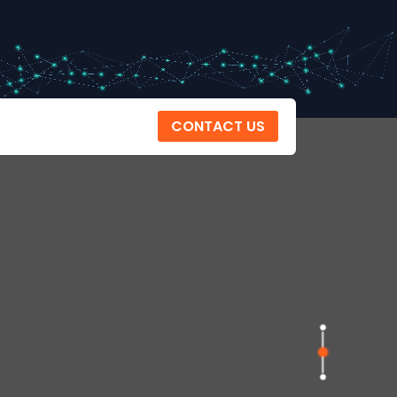
CONTACT US