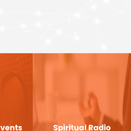
Events
Spiritual Radio