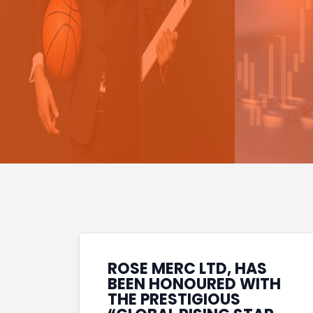
ROSE MERC LTD, HAS
BEEN HONOURED WITH
THE PRESTIGIOUS