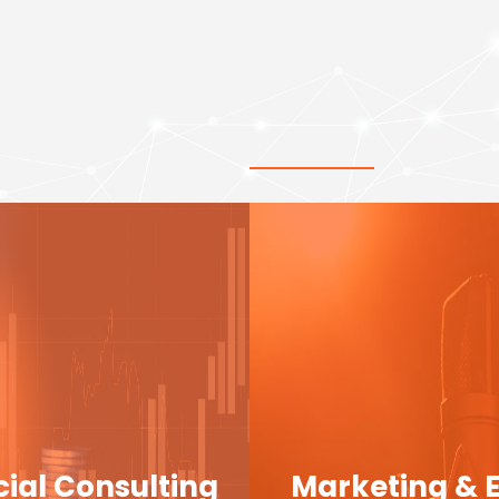
cial Consulting
Marketing & 