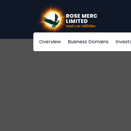
Overview
Business Domains
Invest