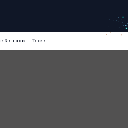
or Relations
Team