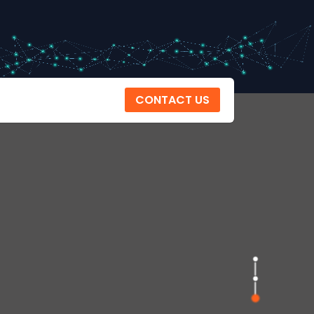
CONTACT US