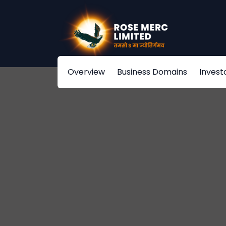
Overview
Business Domains
Invest