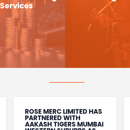
Services
ROSE MERC LIMITED HAS
PARTNERED WITH
AAKASH TIGERS MUMBAI