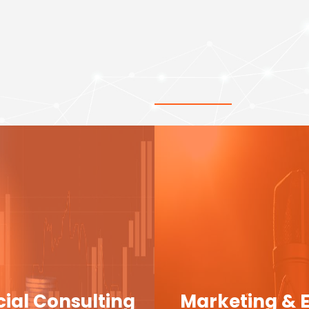
cial Consulting
Marketing & 