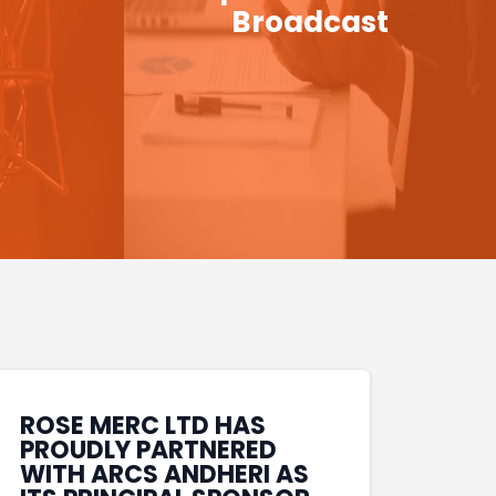
Broadcast
ROSE MERC LTD HAS
PROUDLY PARTNERED
WITH ARCS ANDHERI AS