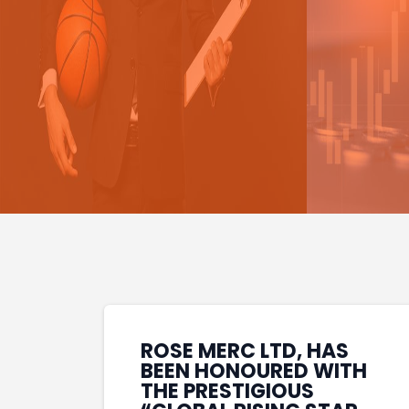
ROSE MERC LTD, HAS
BEEN HONOURED WITH
THE PRESTIGIOUS