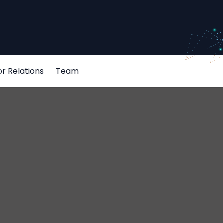
or Relations
Team