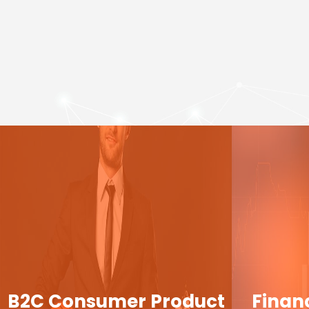
B2C Consumer Product
Finan