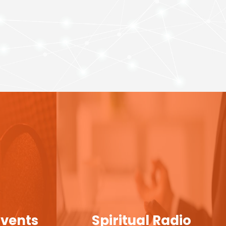
Events
Spiritual Radio