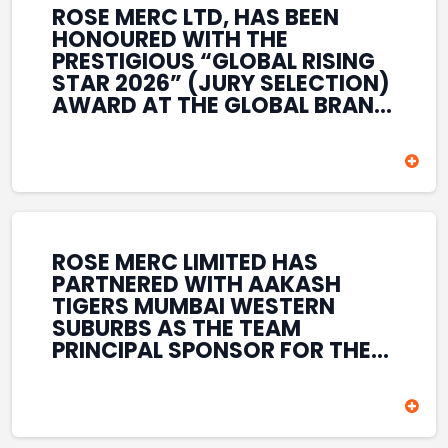
ROSE MERC LTD, HAS BEEN
HONOURED WITH THE
PRESTIGIOUS “GLOBAL RISING
STAR 2026” (JURY SELECTION)
AWARD AT THE GLOBAL BRAND
& LEADERSHIP CONCLAVE 2026
HELD AT THE HOUSE OF LORDS,
BRITISH PARLIAMENT, LONDON.
THIS INTERNATIONAL
RECOGNITION REFLECTS THE
COMPANY’S GROWING GLOBAL
PRESENCE, COMMITMENT TO
ROSE MERC LIMITED HAS
INNOVATION, AND SUSTAINED
PARTNERED WITH AAKASH
FOCUS ON CREATING LONG-
TIGERS MUMBAI WESTERN
TERM VALUE ACROSS DIVERSE
SUBURBS AS THE TEAM
BUSINESS SECTORS.
PRINCIPAL SPONSOR FOR THE
T20 MUMBAI LEAGUE SEASONS
2026–2028. COVERING BOTH
THE MEN’S AND WOMEN’S
TEAMS, THE ASSOCIATION