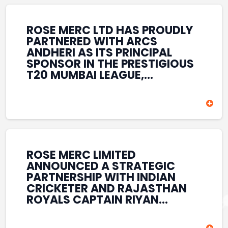
REINFORCES ROSE MERC’S
COMMITMENT TO
STRENGTHENING INDIA’S
ROSE MERC LTD HAS PROUDLY
SPORTS ECOSYSTEM THROUGH
PARTNERED WITH ARCS
YOUTH DEVELOPMENT,
ANDHERI AS ITS PRINCIPAL
GRASSROOTS INITIATIVES, AND
SPONSOR IN THE PRESTIGIOUS
SPORTS-LED BRAND
T20 MUMBAI LEAGUE,
ENGAGEMENT WHILE
REINFORCING ITS
ENHANCING ITS VISIBILITY
COMMITMENT TO THE
THROUGH ONE OF MUMBAI’S
DEVELOPMENT OF CRICKET
PREMIER CRICKET
AND GRASSROOTS SPORTS IN
TOURNAMENTS.
INDIA. THROUGH THIS
ASSOCIATION, ROSE MERC
CONTINUES TO SUPPORT
ROSE MERC LIMITED
EMERGING TALENT AND
ANNOUNCED A STRATEGIC
CONTRIBUTE TO THE GROWTH
PARTNERSHIP WITH INDIAN
OF MUMBAI’S VIBRANT
CRICKETER AND RAJASTHAN
CRICKETING ECOSYSTEM
ROYALS CAPTAIN RIYAN
WHILE ENHANCING ITS
PARAG, FURTHER
PRESENCE IN THE SPORTS
STRENGTHENING ITS PRESENCE