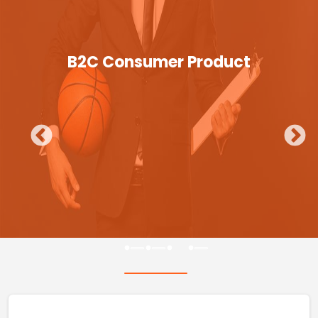
B2C Consumer Product