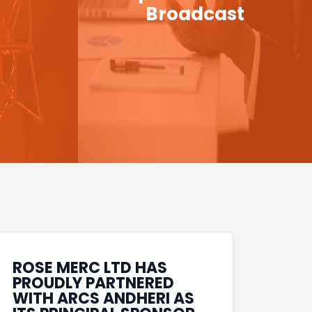
Broadcast
ROSE MERC LTD HAS
PROUDLY PARTNERED
WITH ARCS ANDHERI AS