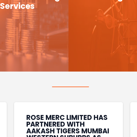
Services
ROSE MERC LIMITED HAS
PARTNERED WITH
AAKASH TIGERS MUMBAI