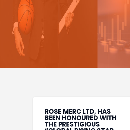
ROSE MERC LTD, HAS
BEEN HONOURED WITH
THE PRESTIGIOUS