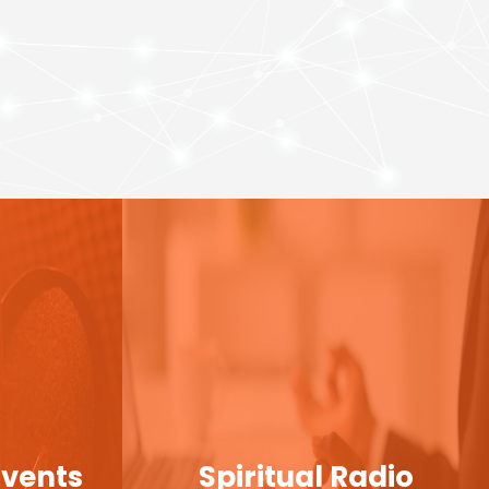
Events
Spiritual Radio