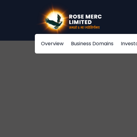
Overview
Business Domains
Invest