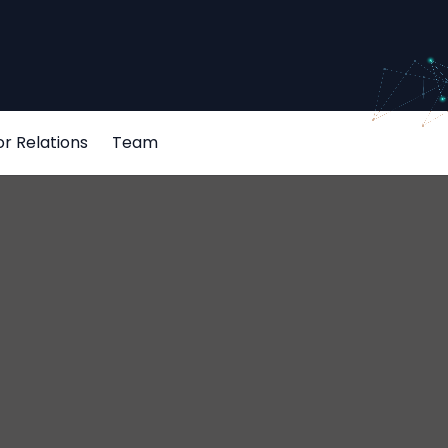
or Relations
Team