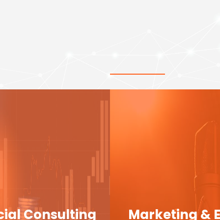
cial Consulting
Marketing & 