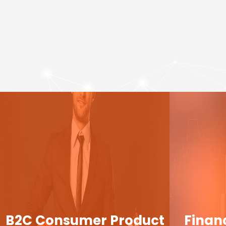
B2C Consumer Product
Finan