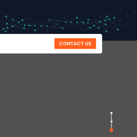
CONTACT US