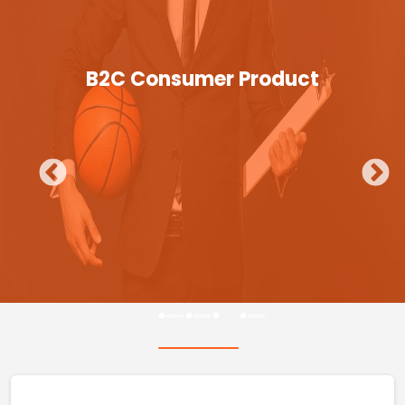
B2C Consumer Product