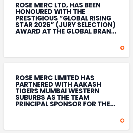
ROSE MERC LTD, HAS BEEN
HONOURED WITH THE
PRESTIGIOUS “GLOBAL RISING
STAR 2026” (JURY SELECTION)
AWARD AT THE GLOBAL BRAND
& LEADERSHIP CONCLAVE 2026
HELD AT THE HOUSE OF LORDS,
BRITISH PARLIAMENT, LONDON.
THIS INTERNATIONAL
RECOGNITION REFLECTS THE
COMPANY’S GROWING GLOBAL
PRESENCE, COMMITMENT TO
ROSE MERC LIMITED HAS
INNOVATION, AND SUSTAINED
PARTNERED WITH AAKASH
FOCUS ON CREATING LONG-
TIGERS MUMBAI WESTERN
TERM VALUE ACROSS DIVERSE
SUBURBS AS THE TEAM
BUSINESS SECTORS.
PRINCIPAL SPONSOR FOR THE
T20 MUMBAI LEAGUE SEASONS
2026–2028. COVERING BOTH
THE MEN’S AND WOMEN’S
TEAMS, THE ASSOCIATION