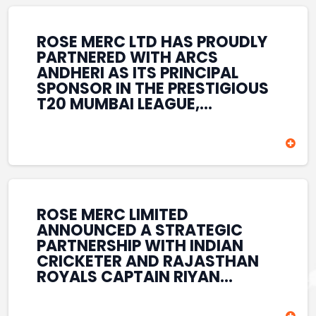
REINFORCES ROSE MERC’S
COMMITMENT TO
STRENGTHENING INDIA’S
ROSE MERC LTD HAS PROUDLY
SPORTS ECOSYSTEM THROUGH
PARTNERED WITH ARCS
YOUTH DEVELOPMENT,
ANDHERI AS ITS PRINCIPAL
GRASSROOTS INITIATIVES, AND
SPONSOR IN THE PRESTIGIOUS
SPORTS-LED BRAND
T20 MUMBAI LEAGUE,
ENGAGEMENT WHILE
REINFORCING ITS
ENHANCING ITS VISIBILITY
COMMITMENT TO THE
THROUGH ONE OF MUMBAI’S
DEVELOPMENT OF CRICKET
PREMIER CRICKET
AND GRASSROOTS SPORTS IN
TOURNAMENTS.
INDIA. THROUGH THIS
ASSOCIATION, ROSE MERC
CONTINUES TO SUPPORT
ROSE MERC LIMITED
EMERGING TALENT AND
ANNOUNCED A STRATEGIC
CONTRIBUTE TO THE GROWTH
PARTNERSHIP WITH INDIAN
OF MUMBAI’S VIBRANT
CRICKETER AND RAJASTHAN
CRICKETING ECOSYSTEM
ROYALS CAPTAIN RIYAN
WHILE ENHANCING ITS
PARAG, FURTHER
PRESENCE IN THE SPORTS
STRENGTHENING ITS PRESENCE