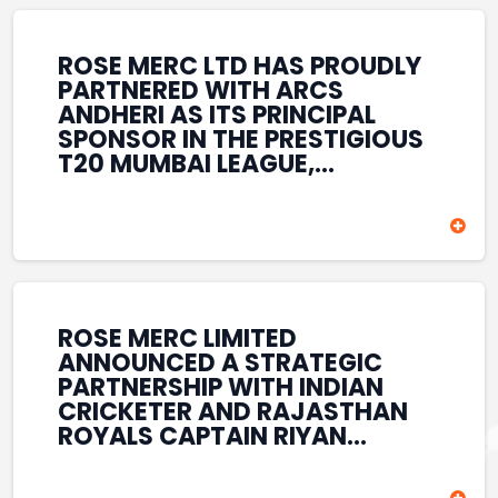
REINFORCES ROSE MERC’S
COMMITMENT TO
STRENGTHENING INDIA’S
ROSE MERC LTD HAS PROUDLY
SPORTS ECOSYSTEM THROUGH
PARTNERED WITH ARCS
YOUTH DEVELOPMENT,
ANDHERI AS ITS PRINCIPAL
GRASSROOTS INITIATIVES, AND
SPONSOR IN THE PRESTIGIOUS
SPORTS-LED BRAND
T20 MUMBAI LEAGUE,
ENGAGEMENT WHILE
REINFORCING ITS
ENHANCING ITS VISIBILITY
COMMITMENT TO THE
THROUGH ONE OF MUMBAI’S
DEVELOPMENT OF CRICKET
PREMIER CRICKET
AND GRASSROOTS SPORTS IN
TOURNAMENTS.
INDIA. THROUGH THIS
ASSOCIATION, ROSE MERC
CONTINUES TO SUPPORT
ROSE MERC LIMITED
EMERGING TALENT AND
ANNOUNCED A STRATEGIC
CONTRIBUTE TO THE GROWTH
PARTNERSHIP WITH INDIAN
OF MUMBAI’S VIBRANT
CRICKETER AND RAJASTHAN
CRICKETING ECOSYSTEM
ROYALS CAPTAIN RIYAN
WHILE ENHANCING ITS
PARAG, FURTHER
PRESENCE IN THE SPORTS
STRENGTHENING ITS PRESENCE