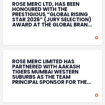
ROSE MERC LTD, HAS BEEN
HONOURED WITH THE
PRESTIGIOUS “GLOBAL RISING
STAR 2026” (JURY SELECTION)
AWARD AT THE GLOBAL BRAND
& LEADERSHIP CONCLAVE 2026
HELD AT THE HOUSE OF LORDS,
BRITISH PARLIAMENT, LONDON.
THIS INTERNATIONAL
RECOGNITION REFLECTS THE
COMPANY’S GROWING GLOBAL
PRESENCE, COMMITMENT TO
ROSE MERC LIMITED HAS
INNOVATION, AND SUSTAINED
PARTNERED WITH AAKASH
FOCUS ON CREATING LONG-
TIGERS MUMBAI WESTERN
TERM VALUE ACROSS DIVERSE
SUBURBS AS THE TEAM
BUSINESS SECTORS.
PRINCIPAL SPONSOR FOR THE
T20 MUMBAI LEAGUE SEASONS
2026–2028. COVERING BOTH
THE MEN’S AND WOMEN’S
TEAMS, THE ASSOCIATION