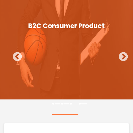
B2C Consumer Product