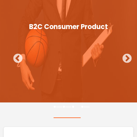
B2C Consumer Product