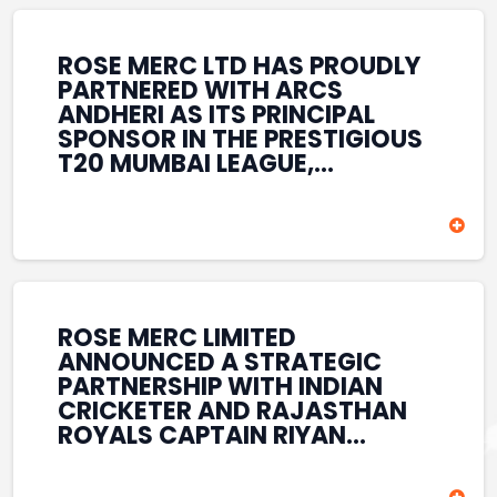
REINFORCES ROSE MERC’S
COMMITMENT TO
STRENGTHENING INDIA’S
ROSE MERC LTD HAS PROUDLY
SPORTS ECOSYSTEM THROUGH
PARTNERED WITH ARCS
YOUTH DEVELOPMENT,
ANDHERI AS ITS PRINCIPAL
GRASSROOTS INITIATIVES, AND
SPONSOR IN THE PRESTIGIOUS
SPORTS-LED BRAND
T20 MUMBAI LEAGUE,
ENGAGEMENT WHILE
REINFORCING ITS
ENHANCING ITS VISIBILITY
COMMITMENT TO THE
THROUGH ONE OF MUMBAI’S
DEVELOPMENT OF CRICKET
PREMIER CRICKET
AND GRASSROOTS SPORTS IN
TOURNAMENTS.
INDIA. THROUGH THIS
ASSOCIATION, ROSE MERC
CONTINUES TO SUPPORT
ROSE MERC LIMITED
EMERGING TALENT AND
ANNOUNCED A STRATEGIC
CONTRIBUTE TO THE GROWTH
PARTNERSHIP WITH INDIAN
OF MUMBAI’S VIBRANT
CRICKETER AND RAJASTHAN
CRICKETING ECOSYSTEM
ROYALS CAPTAIN RIYAN
WHILE ENHANCING ITS
PARAG, FURTHER
PRESENCE IN THE SPORTS
STRENGTHENING ITS PRESENCE