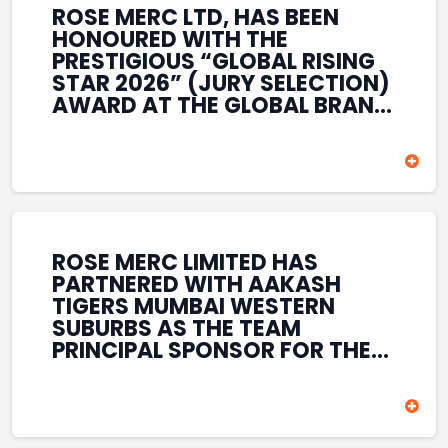
ROSE MERC LTD, HAS BEEN
HONOURED WITH THE
PRESTIGIOUS “GLOBAL RISING
STAR 2026” (JURY SELECTION)
AWARD AT THE GLOBAL BRAND
& LEADERSHIP CONCLAVE 2026
HELD AT THE HOUSE OF LORDS,
BRITISH PARLIAMENT, LONDON.
THIS INTERNATIONAL
RECOGNITION REFLECTS THE
COMPANY’S GROWING GLOBAL
PRESENCE, COMMITMENT TO
ROSE MERC LIMITED HAS
INNOVATION, AND SUSTAINED
PARTNERED WITH AAKASH
FOCUS ON CREATING LONG-
TIGERS MUMBAI WESTERN
TERM VALUE ACROSS DIVERSE
SUBURBS AS THE TEAM
BUSINESS SECTORS.
PRINCIPAL SPONSOR FOR THE
T20 MUMBAI LEAGUE SEASONS
2026–2028. COVERING BOTH
THE MEN’S AND WOMEN’S
TEAMS, THE ASSOCIATION