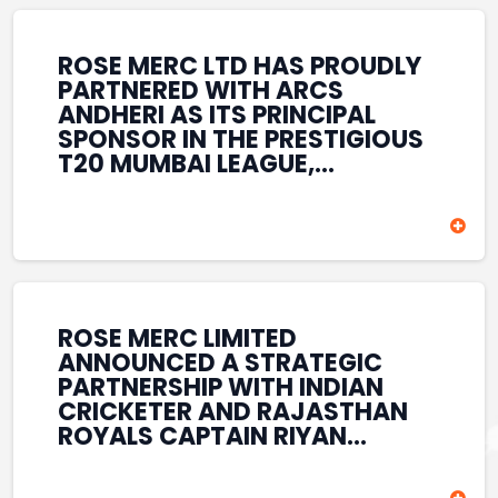
REINFORCES ROSE MERC’S
COMMITMENT TO
STRENGTHENING INDIA’S
ROSE MERC LTD HAS PROUDLY
SPORTS ECOSYSTEM THROUGH
PARTNERED WITH ARCS
YOUTH DEVELOPMENT,
ANDHERI AS ITS PRINCIPAL
GRASSROOTS INITIATIVES, AND
SPONSOR IN THE PRESTIGIOUS
SPORTS-LED BRAND
T20 MUMBAI LEAGUE,
ENGAGEMENT WHILE
REINFORCING ITS
ENHANCING ITS VISIBILITY
COMMITMENT TO THE
THROUGH ONE OF MUMBAI’S
DEVELOPMENT OF CRICKET
PREMIER CRICKET
AND GRASSROOTS SPORTS IN
TOURNAMENTS.
INDIA. THROUGH THIS
ASSOCIATION, ROSE MERC
CONTINUES TO SUPPORT
ROSE MERC LIMITED
EMERGING TALENT AND
ANNOUNCED A STRATEGIC
CONTRIBUTE TO THE GROWTH
PARTNERSHIP WITH INDIAN
OF MUMBAI’S VIBRANT
CRICKETER AND RAJASTHAN
CRICKETING ECOSYSTEM
ROYALS CAPTAIN RIYAN
WHILE ENHANCING ITS
PARAG, FURTHER
PRESENCE IN THE SPORTS
STRENGTHENING ITS PRESENCE