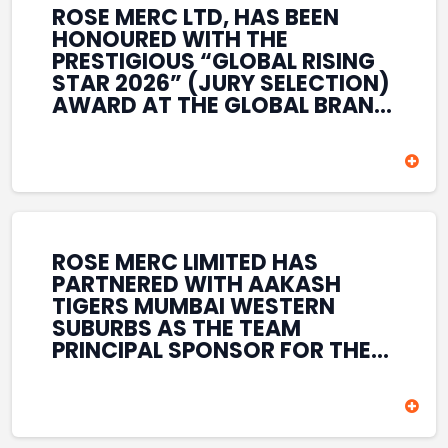
ROSE MERC LTD, HAS BEEN
HONOURED WITH THE
PRESTIGIOUS “GLOBAL RISING
STAR 2026” (JURY SELECTION)
AWARD AT THE GLOBAL BRAND
& LEADERSHIP CONCLAVE 2026
HELD AT THE HOUSE OF LORDS,
BRITISH PARLIAMENT, LONDON.
THIS INTERNATIONAL
RECOGNITION REFLECTS THE
COMPANY’S GROWING GLOBAL
PRESENCE, COMMITMENT TO
ROSE MERC LIMITED HAS
INNOVATION, AND SUSTAINED
PARTNERED WITH AAKASH
FOCUS ON CREATING LONG-
TIGERS MUMBAI WESTERN
TERM VALUE ACROSS DIVERSE
SUBURBS AS THE TEAM
BUSINESS SECTORS.
PRINCIPAL SPONSOR FOR THE
T20 MUMBAI LEAGUE SEASONS
2026–2028. COVERING BOTH
THE MEN’S AND WOMEN’S
TEAMS, THE ASSOCIATION