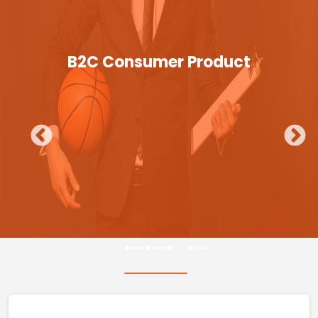
B2C Consumer Product