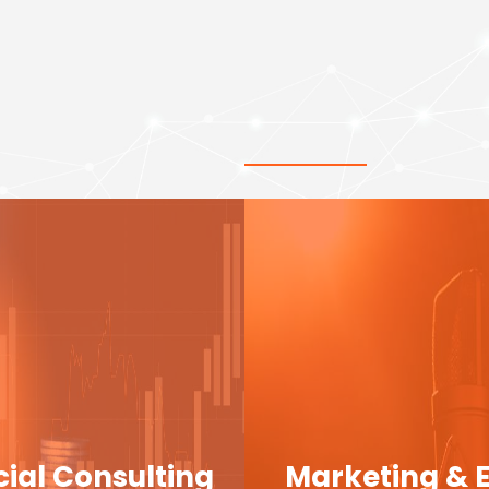
cial Consulting
Marketing & 