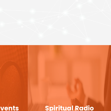
Events
Spiritual Radio