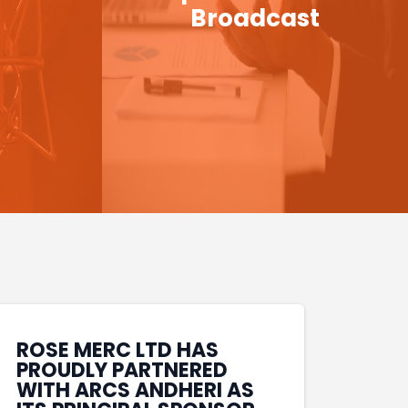
Broadcast
ROSE MERC LTD HAS
PROUDLY PARTNERED
WITH ARCS ANDHERI AS