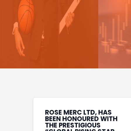
ROSE MERC LTD, HAS
BEEN HONOURED WITH
THE PRESTIGIOUS