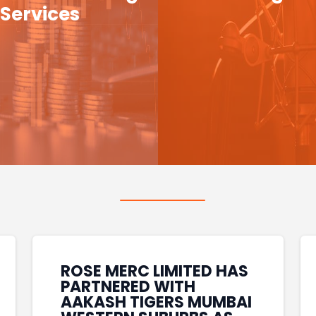
Services
ROSE MERC LIMITED HAS
PARTNERED WITH
AAKASH TIGERS MUMBAI