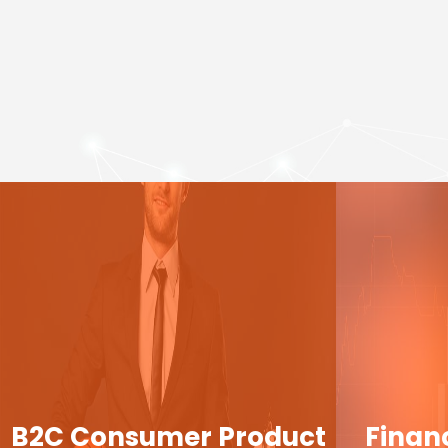
B2C Consumer Product
Finan