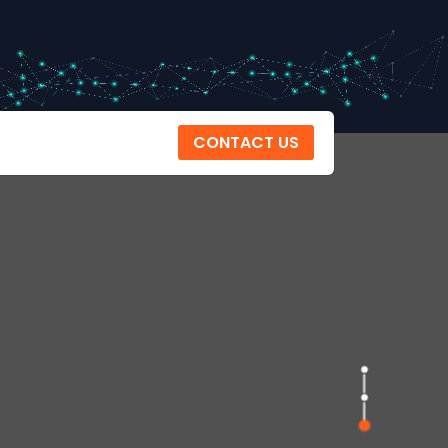
CONTACT US