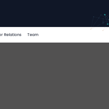
or Relations
Team