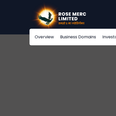
Overview
Business Domains
Invest