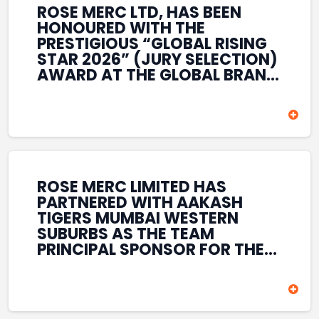
ROSE MERC LTD, HAS BEEN
HONOURED WITH THE
PRESTIGIOUS “GLOBAL RISING
STAR 2026” (JURY SELECTION)
AWARD AT THE GLOBAL BRAND
& LEADERSHIP CONCLAVE 2026
HELD AT THE HOUSE OF LORDS,
BRITISH PARLIAMENT, LONDON.
THIS INTERNATIONAL
RECOGNITION REFLECTS THE
COMPANY’S GROWING GLOBAL
PRESENCE, COMMITMENT TO
ROSE MERC LIMITED HAS
INNOVATION, AND SUSTAINED
PARTNERED WITH AAKASH
FOCUS ON CREATING LONG-
TIGERS MUMBAI WESTERN
TERM VALUE ACROSS DIVERSE
SUBURBS AS THE TEAM
BUSINESS SECTORS.
PRINCIPAL SPONSOR FOR THE
T20 MUMBAI LEAGUE SEASONS
2026–2028. COVERING BOTH
THE MEN’S AND WOMEN’S
TEAMS, THE ASSOCIATION