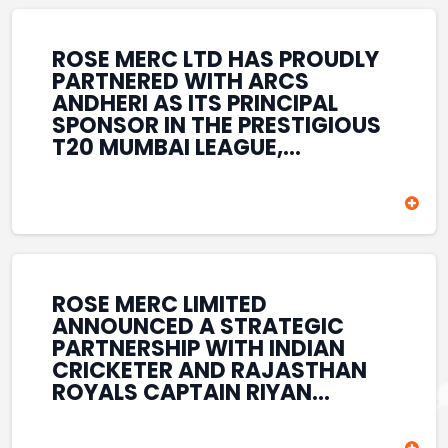
REINFORCES ROSE MERC’S
COMMITMENT TO
STRENGTHENING INDIA’S
ROSE MERC LTD HAS PROUDLY
SPORTS ECOSYSTEM THROUGH
PARTNERED WITH ARCS
YOUTH DEVELOPMENT,
ANDHERI AS ITS PRINCIPAL
GRASSROOTS INITIATIVES, AND
SPONSOR IN THE PRESTIGIOUS
SPORTS-LED BRAND
T20 MUMBAI LEAGUE,
ENGAGEMENT WHILE
REINFORCING ITS
ENHANCING ITS VISIBILITY
COMMITMENT TO THE
THROUGH ONE OF MUMBAI’S
DEVELOPMENT OF CRICKET
PREMIER CRICKET
AND GRASSROOTS SPORTS IN
TOURNAMENTS.
INDIA. THROUGH THIS
ASSOCIATION, ROSE MERC
CONTINUES TO SUPPORT
ROSE MERC LIMITED
EMERGING TALENT AND
ANNOUNCED A STRATEGIC
CONTRIBUTE TO THE GROWTH
PARTNERSHIP WITH INDIAN
OF MUMBAI’S VIBRANT
CRICKETER AND RAJASTHAN
CRICKETING ECOSYSTEM
ROYALS CAPTAIN RIYAN
WHILE ENHANCING ITS
PARAG, FURTHER
PRESENCE IN THE SPORTS
STRENGTHENING ITS PRESENCE