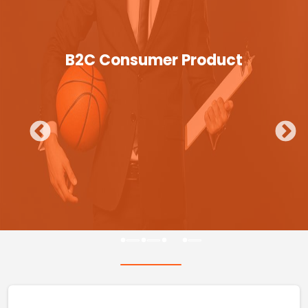
B2C Consumer Product