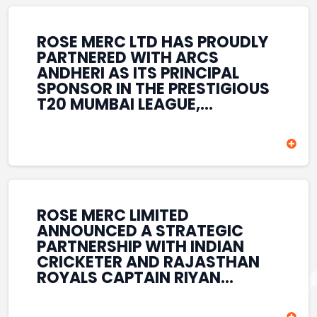
REINFORCES ROSE MERC’S
COMMITMENT TO
STRENGTHENING INDIA’S
ROSE MERC LTD HAS PROUDLY
SPORTS ECOSYSTEM THROUGH
PARTNERED WITH ARCS
YOUTH DEVELOPMENT,
ANDHERI AS ITS PRINCIPAL
GRASSROOTS INITIATIVES, AND
SPONSOR IN THE PRESTIGIOUS
SPORTS-LED BRAND
T20 MUMBAI LEAGUE,
ENGAGEMENT WHILE
REINFORCING ITS
ENHANCING ITS VISIBILITY
COMMITMENT TO THE
THROUGH ONE OF MUMBAI’S
DEVELOPMENT OF CRICKET
PREMIER CRICKET
AND GRASSROOTS SPORTS IN
TOURNAMENTS.
INDIA. THROUGH THIS
ASSOCIATION, ROSE MERC
CONTINUES TO SUPPORT
ROSE MERC LIMITED
EMERGING TALENT AND
ANNOUNCED A STRATEGIC
CONTRIBUTE TO THE GROWTH
PARTNERSHIP WITH INDIAN
OF MUMBAI’S VIBRANT
CRICKETER AND RAJASTHAN
CRICKETING ECOSYSTEM
ROYALS CAPTAIN RIYAN
WHILE ENHANCING ITS
PARAG, FURTHER
PRESENCE IN THE SPORTS
STRENGTHENING ITS PRESENCE