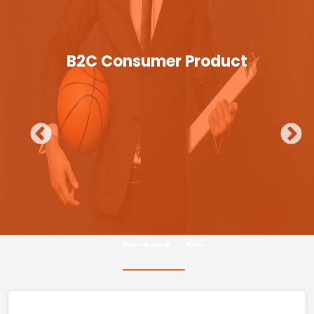
B2C Consumer Product