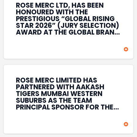
ROSE MERC LTD, HAS BEEN
HONOURED WITH THE
PRESTIGIOUS “GLOBAL RISING
STAR 2026” (JURY SELECTION)
AWARD AT THE GLOBAL BRAND
& LEADERSHIP CONCLAVE 2026
HELD AT THE HOUSE OF LORDS,
BRITISH PARLIAMENT, LONDON.
THIS INTERNATIONAL
RECOGNITION REFLECTS THE
COMPANY’S GROWING GLOBAL
PRESENCE, COMMITMENT TO
ROSE MERC LIMITED HAS
INNOVATION, AND SUSTAINED
PARTNERED WITH AAKASH
FOCUS ON CREATING LONG-
TIGERS MUMBAI WESTERN
TERM VALUE ACROSS DIVERSE
SUBURBS AS THE TEAM
BUSINESS SECTORS.
PRINCIPAL SPONSOR FOR THE
T20 MUMBAI LEAGUE SEASONS
2026–2028. COVERING BOTH
THE MEN’S AND WOMEN’S
TEAMS, THE ASSOCIATION