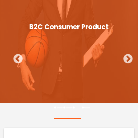
B2C Consumer Product