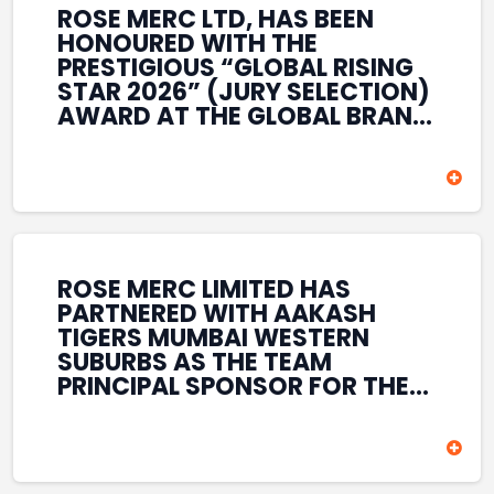
ROSE MERC LTD, HAS BEEN
HONOURED WITH THE
PRESTIGIOUS “GLOBAL RISING
STAR 2026” (JURY SELECTION)
AWARD AT THE GLOBAL BRAND
& LEADERSHIP CONCLAVE 2026
HELD AT THE HOUSE OF LORDS,
BRITISH PARLIAMENT, LONDON.
THIS INTERNATIONAL
RECOGNITION REFLECTS THE
COMPANY’S GROWING GLOBAL
PRESENCE, COMMITMENT TO
ROSE MERC LIMITED HAS
INNOVATION, AND SUSTAINED
PARTNERED WITH AAKASH
FOCUS ON CREATING LONG-
TIGERS MUMBAI WESTERN
TERM VALUE ACROSS DIVERSE
SUBURBS AS THE TEAM
BUSINESS SECTORS.
PRINCIPAL SPONSOR FOR THE
T20 MUMBAI LEAGUE SEASONS
2026–2028. COVERING BOTH
THE MEN’S AND WOMEN’S
TEAMS, THE ASSOCIATION