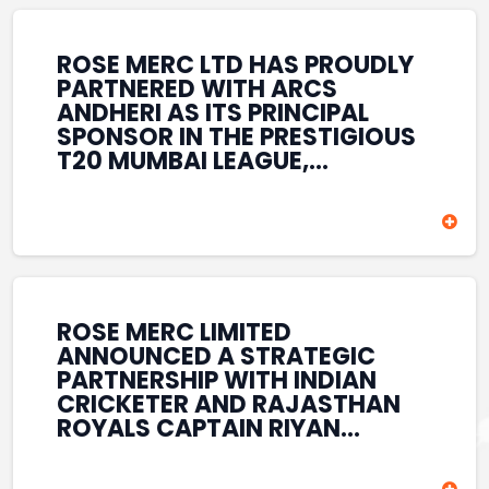
REINFORCES ROSE MERC’S
COMMITMENT TO
STRENGTHENING INDIA’S
ROSE MERC LTD HAS PROUDLY
SPORTS ECOSYSTEM THROUGH
PARTNERED WITH ARCS
YOUTH DEVELOPMENT,
ANDHERI AS ITS PRINCIPAL
GRASSROOTS INITIATIVES, AND
SPONSOR IN THE PRESTIGIOUS
SPORTS-LED BRAND
T20 MUMBAI LEAGUE,
ENGAGEMENT WHILE
REINFORCING ITS
ENHANCING ITS VISIBILITY
COMMITMENT TO THE
THROUGH ONE OF MUMBAI’S
DEVELOPMENT OF CRICKET
PREMIER CRICKET
AND GRASSROOTS SPORTS IN
TOURNAMENTS.
INDIA. THROUGH THIS
ASSOCIATION, ROSE MERC
CONTINUES TO SUPPORT
ROSE MERC LIMITED
EMERGING TALENT AND
ANNOUNCED A STRATEGIC
CONTRIBUTE TO THE GROWTH
PARTNERSHIP WITH INDIAN
OF MUMBAI’S VIBRANT
CRICKETER AND RAJASTHAN
CRICKETING ECOSYSTEM
ROYALS CAPTAIN RIYAN
WHILE ENHANCING ITS
PARAG, FURTHER
PRESENCE IN THE SPORTS
STRENGTHENING ITS PRESENCE