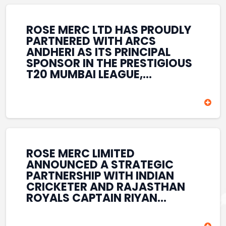
REINFORCES ROSE MERC’S
COMMITMENT TO
STRENGTHENING INDIA’S
ROSE MERC LTD HAS PROUDLY
SPORTS ECOSYSTEM THROUGH
PARTNERED WITH ARCS
YOUTH DEVELOPMENT,
ANDHERI AS ITS PRINCIPAL
GRASSROOTS INITIATIVES, AND
SPONSOR IN THE PRESTIGIOUS
SPORTS-LED BRAND
T20 MUMBAI LEAGUE,
ENGAGEMENT WHILE
REINFORCING ITS
ENHANCING ITS VISIBILITY
COMMITMENT TO THE
THROUGH ONE OF MUMBAI’S
DEVELOPMENT OF CRICKET
PREMIER CRICKET
AND GRASSROOTS SPORTS IN
TOURNAMENTS.
INDIA. THROUGH THIS
ASSOCIATION, ROSE MERC
CONTINUES TO SUPPORT
ROSE MERC LIMITED
EMERGING TALENT AND
ANNOUNCED A STRATEGIC
CONTRIBUTE TO THE GROWTH
PARTNERSHIP WITH INDIAN
OF MUMBAI’S VIBRANT
CRICKETER AND RAJASTHAN
CRICKETING ECOSYSTEM
ROYALS CAPTAIN RIYAN
WHILE ENHANCING ITS
PARAG, FURTHER
PRESENCE IN THE SPORTS
STRENGTHENING ITS PRESENCE