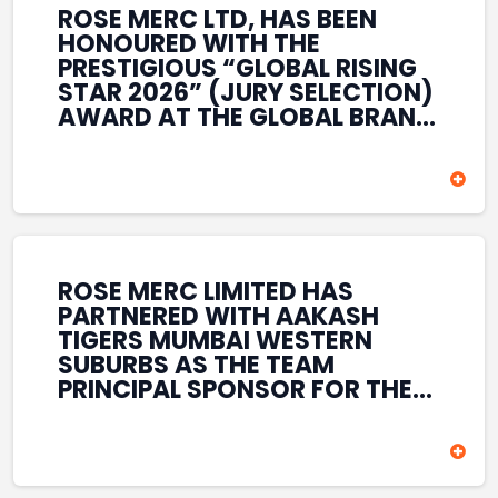
ROSE MERC LTD, HAS BEEN
HONOURED WITH THE
PRESTIGIOUS “GLOBAL RISING
STAR 2026” (JURY SELECTION)
AWARD AT THE GLOBAL BRAND
& LEADERSHIP CONCLAVE 2026
HELD AT THE HOUSE OF LORDS,
BRITISH PARLIAMENT, LONDON.
THIS INTERNATIONAL
RECOGNITION REFLECTS THE
COMPANY’S GROWING GLOBAL
PRESENCE, COMMITMENT TO
ROSE MERC LIMITED HAS
INNOVATION, AND SUSTAINED
PARTNERED WITH AAKASH
FOCUS ON CREATING LONG-
TIGERS MUMBAI WESTERN
TERM VALUE ACROSS DIVERSE
SUBURBS AS THE TEAM
BUSINESS SECTORS.
PRINCIPAL SPONSOR FOR THE
T20 MUMBAI LEAGUE SEASONS
2026–2028. COVERING BOTH
THE MEN’S AND WOMEN’S
TEAMS, THE ASSOCIATION