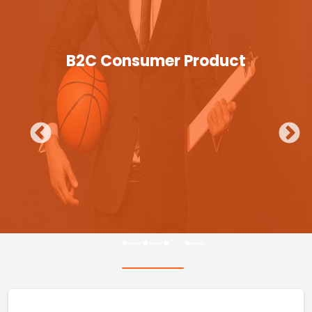
B2C Consumer Product