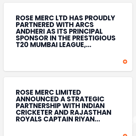
REINFORCES ROSE MERC’S
COMMITMENT TO
STRENGTHENING INDIA’S
ROSE MERC LTD HAS PROUDLY
SPORTS ECOSYSTEM THROUGH
PARTNERED WITH ARCS
YOUTH DEVELOPMENT,
ANDHERI AS ITS PRINCIPAL
GRASSROOTS INITIATIVES, AND
SPONSOR IN THE PRESTIGIOUS
SPORTS-LED BRAND
T20 MUMBAI LEAGUE,
ENGAGEMENT WHILE
REINFORCING ITS
ENHANCING ITS VISIBILITY
COMMITMENT TO THE
THROUGH ONE OF MUMBAI’S
DEVELOPMENT OF CRICKET
PREMIER CRICKET
AND GRASSROOTS SPORTS IN
TOURNAMENTS.
INDIA. THROUGH THIS
ASSOCIATION, ROSE MERC
CONTINUES TO SUPPORT
ROSE MERC LIMITED
EMERGING TALENT AND
ANNOUNCED A STRATEGIC
CONTRIBUTE TO THE GROWTH
PARTNERSHIP WITH INDIAN
OF MUMBAI’S VIBRANT
CRICKETER AND RAJASTHAN
CRICKETING ECOSYSTEM
ROYALS CAPTAIN RIYAN
WHILE ENHANCING ITS
PARAG, FURTHER
PRESENCE IN THE SPORTS
STRENGTHENING ITS PRESENCE