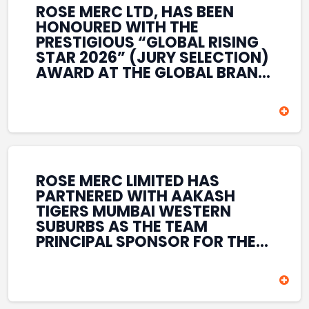
ROSE MERC LTD, HAS BEEN
HONOURED WITH THE
PRESTIGIOUS “GLOBAL RISING
STAR 2026” (JURY SELECTION)
AWARD AT THE GLOBAL BRAND
& LEADERSHIP CONCLAVE 2026
HELD AT THE HOUSE OF LORDS,
BRITISH PARLIAMENT, LONDON.
THIS INTERNATIONAL
RECOGNITION REFLECTS THE
COMPANY’S GROWING GLOBAL
PRESENCE, COMMITMENT TO
ROSE MERC LIMITED HAS
INNOVATION, AND SUSTAINED
PARTNERED WITH AAKASH
FOCUS ON CREATING LONG-
TIGERS MUMBAI WESTERN
TERM VALUE ACROSS DIVERSE
SUBURBS AS THE TEAM
BUSINESS SECTORS.
PRINCIPAL SPONSOR FOR THE
T20 MUMBAI LEAGUE SEASONS
2026–2028. COVERING BOTH
THE MEN’S AND WOMEN’S
TEAMS, THE ASSOCIATION