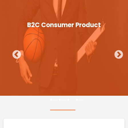
B2C Consumer Product