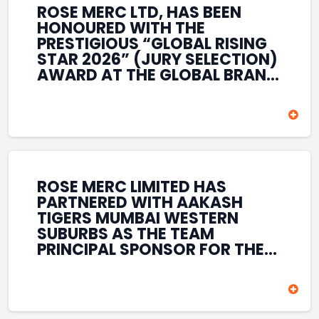
ROSE MERC LTD, HAS BEEN
HONOURED WITH THE
PRESTIGIOUS “GLOBAL RISING
STAR 2026” (JURY SELECTION)
AWARD AT THE GLOBAL BRAND
& LEADERSHIP CONCLAVE 2026
HELD AT THE HOUSE OF LORDS,
BRITISH PARLIAMENT, LONDON.
THIS INTERNATIONAL
RECOGNITION REFLECTS THE
COMPANY’S GROWING GLOBAL
PRESENCE, COMMITMENT TO
ROSE MERC LIMITED HAS
INNOVATION, AND SUSTAINED
PARTNERED WITH AAKASH
FOCUS ON CREATING LONG-
TIGERS MUMBAI WESTERN
TERM VALUE ACROSS DIVERSE
SUBURBS AS THE TEAM
BUSINESS SECTORS.
PRINCIPAL SPONSOR FOR THE
T20 MUMBAI LEAGUE SEASONS
2026–2028. COVERING BOTH
THE MEN’S AND WOMEN’S
TEAMS, THE ASSOCIATION