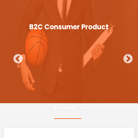
B2C Consumer Product