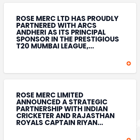
REINFORCES ROSE MERC’S
COMMITMENT TO
STRENGTHENING INDIA’S
ROSE MERC LTD HAS PROUDLY
SPORTS ECOSYSTEM THROUGH
PARTNERED WITH ARCS
YOUTH DEVELOPMENT,
ANDHERI AS ITS PRINCIPAL
GRASSROOTS INITIATIVES, AND
SPONSOR IN THE PRESTIGIOUS
SPORTS-LED BRAND
T20 MUMBAI LEAGUE,
ENGAGEMENT WHILE
REINFORCING ITS
ENHANCING ITS VISIBILITY
COMMITMENT TO THE
THROUGH ONE OF MUMBAI’S
DEVELOPMENT OF CRICKET
PREMIER CRICKET
AND GRASSROOTS SPORTS IN
TOURNAMENTS.
INDIA. THROUGH THIS
ASSOCIATION, ROSE MERC
CONTINUES TO SUPPORT
ROSE MERC LIMITED
EMERGING TALENT AND
ANNOUNCED A STRATEGIC
CONTRIBUTE TO THE GROWTH
PARTNERSHIP WITH INDIAN
OF MUMBAI’S VIBRANT
CRICKETER AND RAJASTHAN
CRICKETING ECOSYSTEM
ROYALS CAPTAIN RIYAN
WHILE ENHANCING ITS
PARAG, FURTHER
PRESENCE IN THE SPORTS
STRENGTHENING ITS PRESENCE