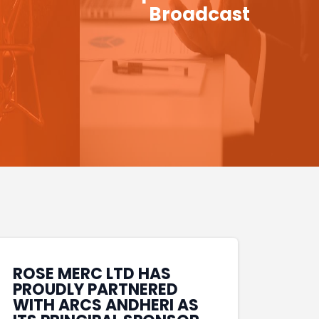
Broadcast
ROSE MERC LTD HAS
PROUDLY PARTNERED
WITH ARCS ANDHERI AS