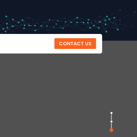
CONTACT US