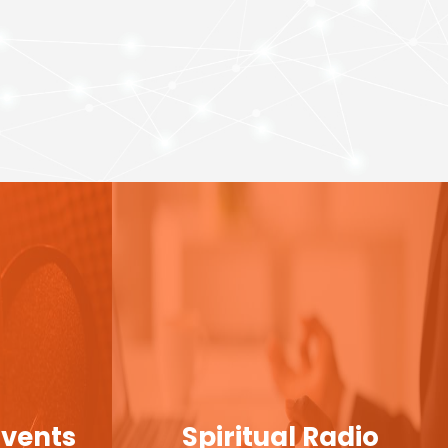
Events
Spiritual Radio