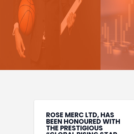
ROSE MERC LTD, HAS
BEEN HONOURED WITH
THE PRESTIGIOUS