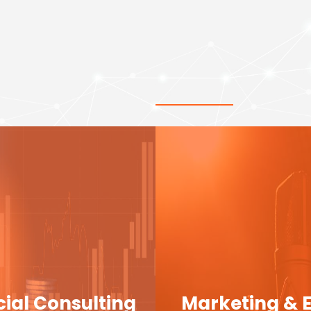
cial Consulting
Marketing & 