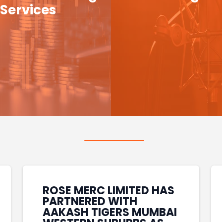
Services
ROSE MERC LIMITED HAS
PARTNERED WITH
AAKASH TIGERS MUMBAI