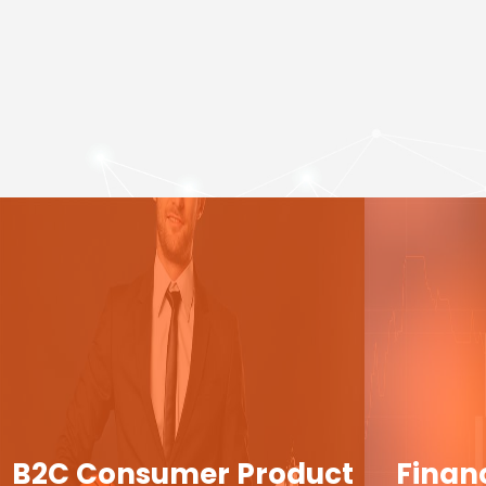
B2C Consumer Product
Finan