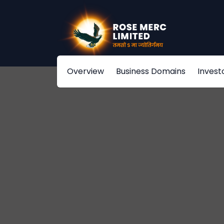
Overview
Business Domains
Invest