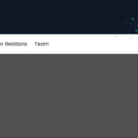
or Relations
Team